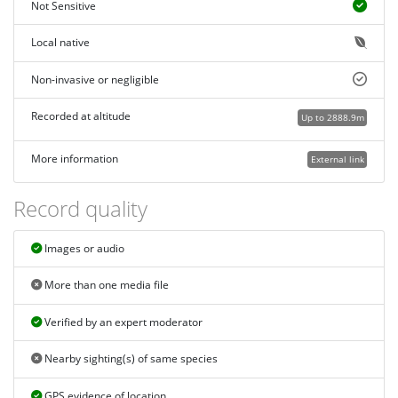
Not Sensitive
Local native
Non-invasive or negligible
Recorded at altitude
Up to 2888.9m
More information
External link
Record quality
Images or audio
More than one media file
Verified by an expert moderator
Nearby sighting(s) of same species
GPS evidence of location