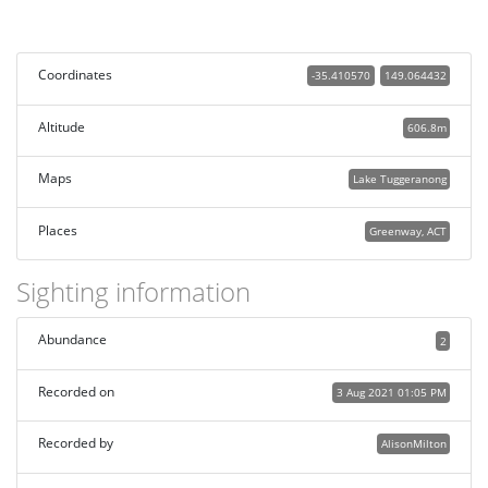
Coordinates
-35.410570
149.064432
Altitude
606.8m
Maps
Lake Tuggeranong
Places
Greenway, ACT
Sighting information
Abundance
2
Recorded on
3 Aug 2021 01:05 PM
Recorded by
AlisonMilton