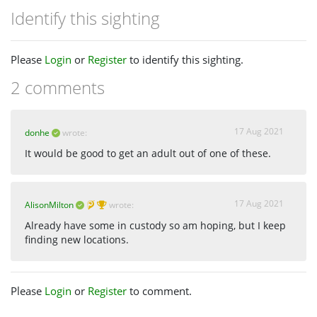
Identify this sighting
Please
Login
or
Register
to identify this sighting.
2 comments
17 Aug 2021
donhe
wrote:
It would be good to get an adult out of one of these.
17 Aug 2021
AlisonMilton
wrote:
Already have some in custody so am hoping, but I keep
finding new locations.
Please
Login
or
Register
to comment.