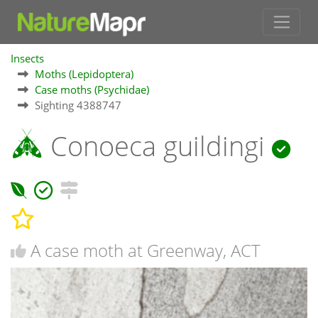
Insects
Moths (Lepidoptera)
Case moths (Psychidae)
Sighting 4388747
Conoeca guildingi
A case moth at Greenway, ACT