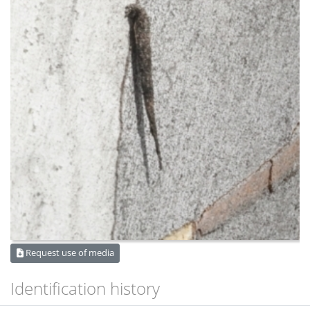
Request use of media
Identification history