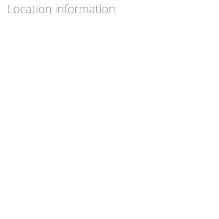
Location information