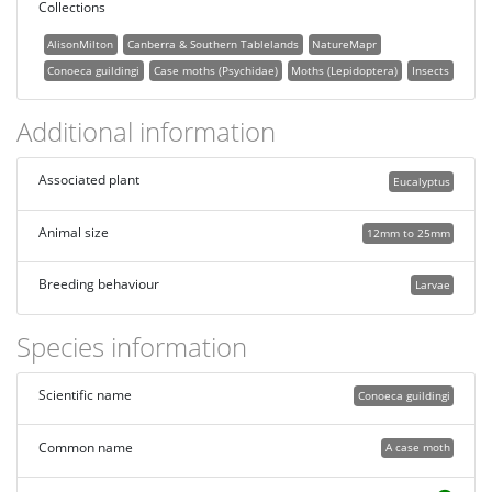
Collections
AlisonMilton
Canberra & Southern Tablelands
NatureMapr
Conoeca guildingi
Case moths (Psychidae)
Moths (Lepidoptera)
Insects
Additional information
Associated plant
Eucalyptus
Animal size
12mm to 25mm
Breeding behaviour
Larvae
Species information
Scientific name
Conoeca guildingi
Common name
A case moth