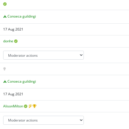
Conoeca guildingi
17 Aug 2021
donhe
Conoeca guildingi
17 Aug 2021
AlisonMilton