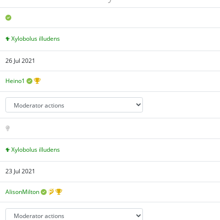
Xylobolus illudens
26 Jul 2021
Heino1
Xylobolus illudens
23 Jul 2021
AlisonMilton