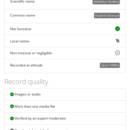
Scientific name
Xylobolus illudens
Common name
Purplish Stereum
Not Sensitive
Local native
Non-invasive or negligible
Recorded at altitude
Up to 1088m
Record quality
Images or audio
More than one media file
Verified by an expert moderator