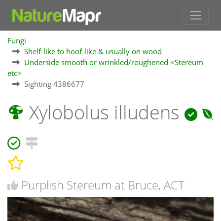
Fungi
Shelf-like to hoof-like & usually on wood
Underside smooth or wrinkled/roughened <Stereum
etc>
Sighting 4386677
Xylobolus illudens
Purplish Stereum at Bruce, ACT