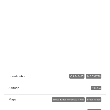
Coordinates
-35.249405
149.091720
Altitude
632.1m
Maps
Bruce Ridge to Gossan Hill
Bruce Ridge