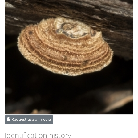
Request use of media
Identification history