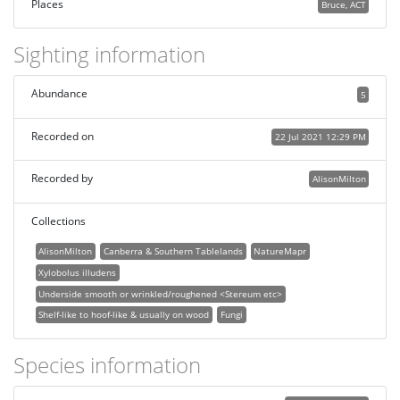
Places
Bruce, ACT
Sighting information
Abundance
5
Recorded on
22 Jul 2021 12:29 PM
Recorded by
AlisonMilton
Collections
AlisonMilton
Canberra & Southern Tablelands
NatureMapr
Xylobolus illudens
Underside smooth or wrinkled/roughened <Stereum etc>
Shelf-like to hoof-like & usually on wood
Fungi
Species information