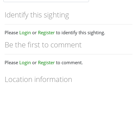
Identify this sighting
Please
Login
or
Register
to identify this sighting.
Be the first to comment
Please
Login
or
Register
to comment.
Location information