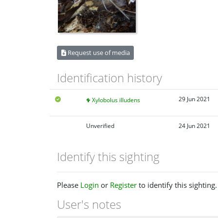
Request use of media
Identification history
29 Jun 2021
Xylobolus illudens
Unverified
24 Jun 2021
Identify this sighting
Please
Login
or
Register
to identify this sighting.
User's notes