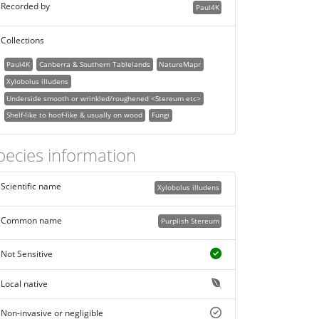
Recorded by
Paul4K
Collections
Paul4K
Canberra & Southern Tablelands
NatureMapr
Xylobolus illudens
Underside smooth or wrinkled/roughened <Stereum etc>
Shelf-like to hoof-like & usually on wood
Fungi
pecies information
Scientific name
Xylobolus illudens
Common name
Purplish Stereum
Not Sensitive
Local native
Non-invasive or negligible