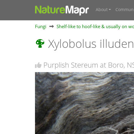
About
Communi
Fungi
Shelf-like to hoof-like & usually on w
Xylobolus illude
Purplish Stereum at Boro, 