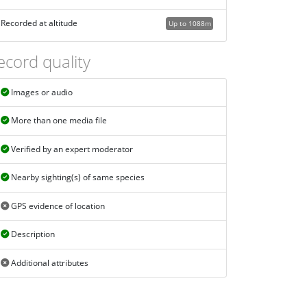
Recorded at altitude
Up to 1088m
ecord quality
Images or audio
More than one media file
Verified by an expert moderator
Nearby sighting(s) of same species
GPS evidence of location
Description
Additional attributes