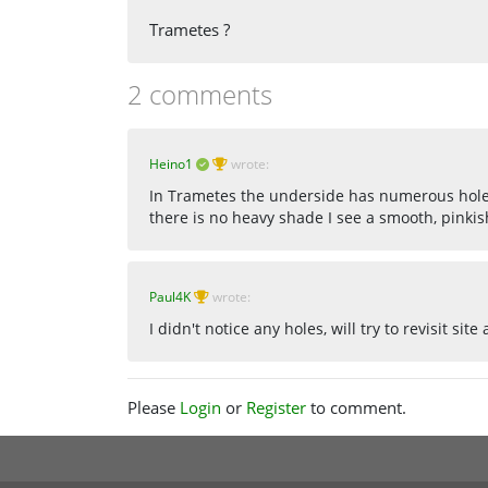
Trametes ?
2 comments
Heino1
wrote:
In Trametes the underside has numerous holes,
there is no heavy shade I see a smooth, pinki
Paul4K
wrote:
I didn't notice any holes, will try to revisit sit
Please
Login
or
Register
to comment.