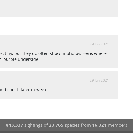
29 Jun 2021
 tiny, but they do often show in photos. Here, where
sh-purple underside.
29 Jun 2021
e and check, later in week.
843,337
sightings of
23,765
species from
16,021
members