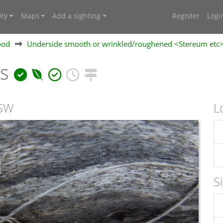
ty
Maps
Add a sighting
Register
Logi
ood
Underside smooth or wrinkled/roughened <Stereum etc
ns
NSW
L
S