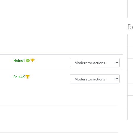
R
Heino1
Paul4K