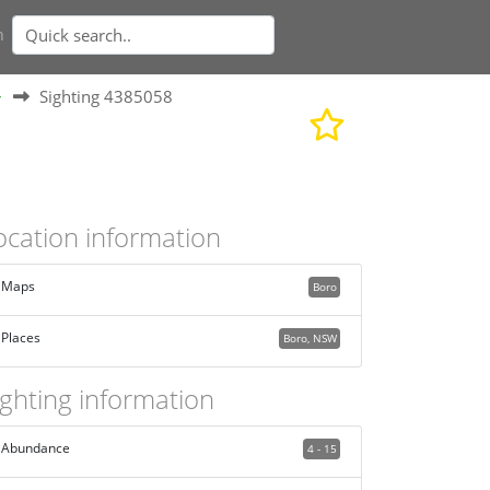
n
>
Sighting 4385058
ocation information
Maps
Boro
Places
Boro, NSW
ighting information
Abundance
4 - 15