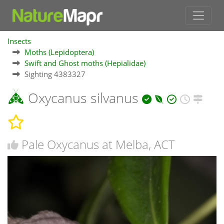
Insects
Moths (Lepidoptera)
Swift and Ghost moths (Hepialidae)
Sighting 4383327
Oxycanus silvanus
Pale Oxycanus at Melba, ACT