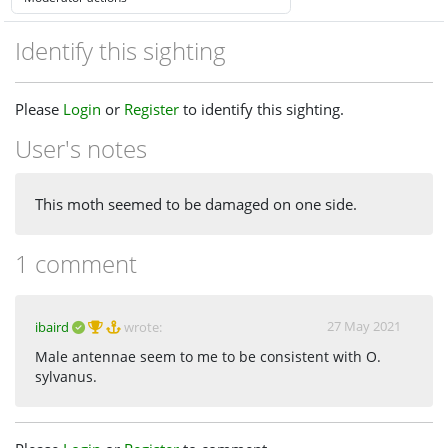
Identify this sighting
Please
Login
or
Register
to identify this sighting.
User's notes
This moth seemed to be damaged on one side.
1 comment
27 May 2021
ibaird
wrote:
Male antennae seem to me to be consistent with O.
sylvanus.