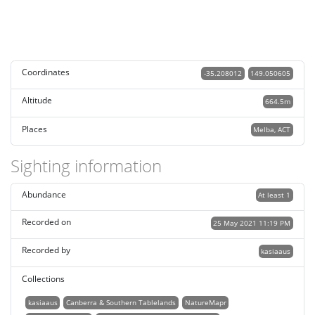
Coordinates
-35.208012
149.050605
Altitude
664.5m
Places
Melba, ACT
Sighting information
Abundance
At least 1
Recorded on
25 May 2021 11:19 PM
Recorded by
kasiaaus
Collections
kasiaaus
Canberra & Southern Tablelands
NatureMapr