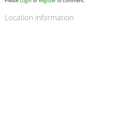
Please
Login
or
Register
to comment.
Location information