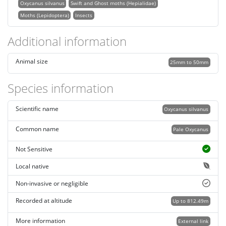
Oxycanus silvanus
Swift and Ghost moths (Hepialidae)
Moths (Lepidoptera)
Insects
Additional information
Animal size
25mm to 50mm
Species information
Scientific name
Oxycanus silvanus
Common name
Pale Oxycanus
Not Sensitive
Local native
Non-invasive or negligible
Recorded at altitude
Up to 812.49m
More information
External link