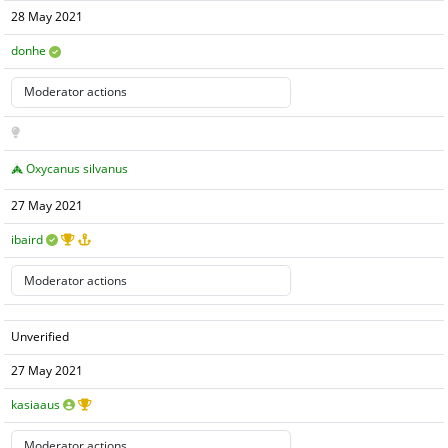
28 May 2021
donhe
Oxycanus silvanus
27 May 2021
ibaird
Unverified
27 May 2021
kasiaaus