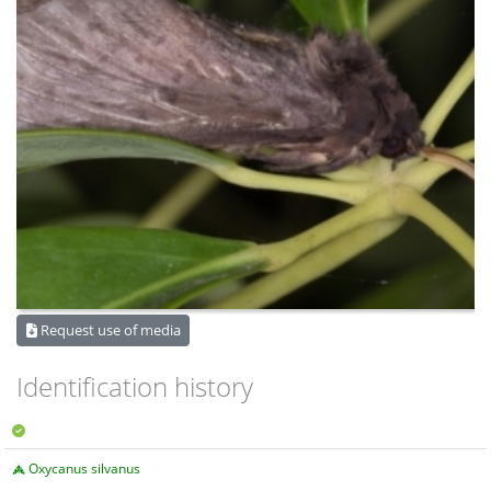
Request use of media
Identification history
Oxycanus silvanus