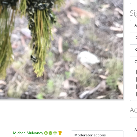
Si
A
R
R
C
Ad
A
MichaelMulvaney