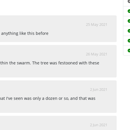
25 May 2021
 anything like this before
26 May 2021
ithin the swarm. The tree was festooned with these
2 Jun 2021
at I've seen was only a dozen or so, and that was
2 Jun 2021