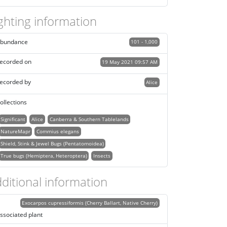
ghting information
bundance
101 - 1,000
ecorded on
19 May 2021 09:57 AM
ecorded by
Alice
ollections
Significant
Alice
Canberra & Southern Tablelands
NatureMapr
Commius elegans
Shield, Stink & Jewel Bugs (Pentatomoidea)
True bugs (Hemiptera, Heteroptera)
Insects
ditional information
Exocarpos cupressiformis (Cherry Ballart, Native Cherry)
ssociated plant