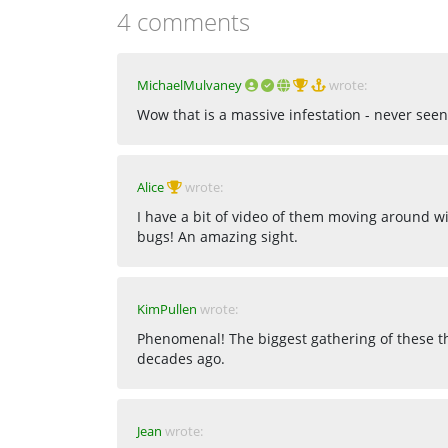
4 comments
MichaelMulvaney
wrote:
Wow that is a massive infestation - never seen
Alice
wrote:
I have a bit of video of them moving around w
bugs! An amazing sight.
KimPullen
wrote:
Phenomenal! The biggest gathering of these th
decades ago.
Jean
wrote: