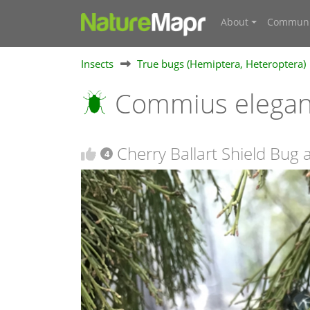
About
Communi
Insects
True bugs (Hemiptera, Heteroptera)
Commius elega
Cherry Ballart Shield Bug
4