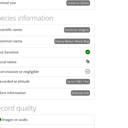
nimal size
12mm to 25mm
ecies information
cientific name
Commius elegans
ommon name
Cherry Ballart Shield Bug
ot Sensitive
ocal native
on-invasive or negligible
ecorded at altitude
Up to 1381.17m
ore information
External link
cord quality
Images or audio