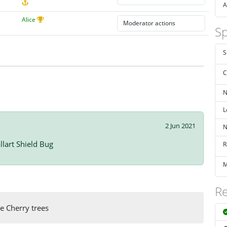
A
Alice
Sp
S
C
N
L
2 Jun 2021
N
llart Shield Bug
R
M
Re
e Cherry trees