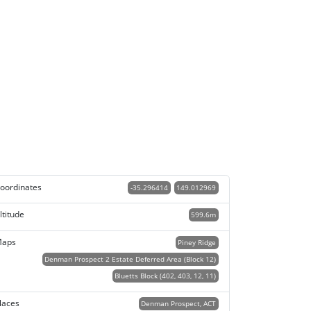
oordinates
-35.296414
149.012969
ltitude
599.6m
aps
Piney Ridge
Denman Prospect 2 Estate Deferred Area (Block 12)
Bluetts Block (402, 403, 12, 11)
laces
Denman Prospect, ACT