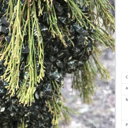
C
A
M
P