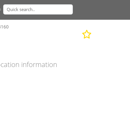
n
3160
cation information