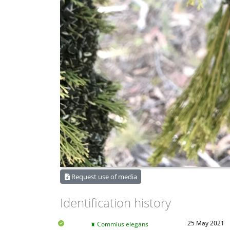
Request use of media
Identification history
25 May 2021
Commius elegans