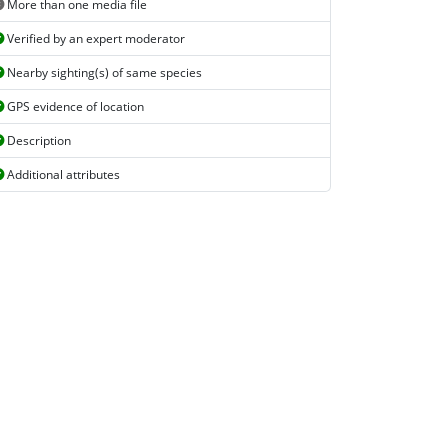
More than one media file
Verified by an expert moderator
Nearby sighting(s) of same species
GPS evidence of location
Description
Additional attributes