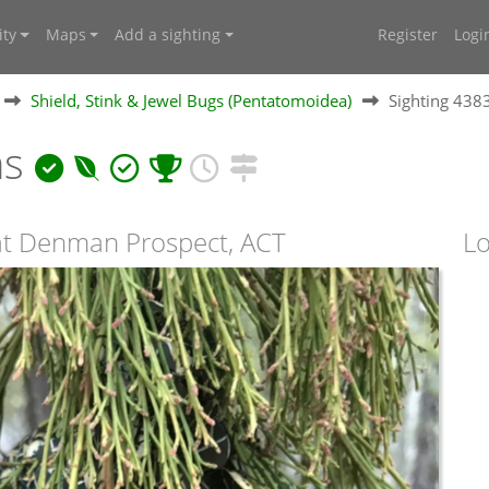
ty
Maps
Add a sighting
Register
Logi
Shield, Stink & Jewel Bugs (Pentatomoidea)
Sighting 438
ns
 at Denman Prospect, ACT
Lo