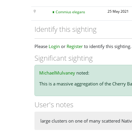
25 May 2021
Commius elegans
Identify this sighting
Please
Login
or
Register
to identify this sighting.
Significant sighting
MichaelMulvaney
noted:
This is a massive aggregation of the Cherry Ba
User's notes
large clusters on one of many scattered Nativ