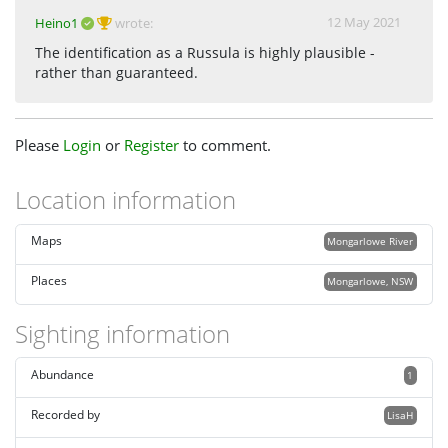
12 May 2021
Heino1
wrote:
The identification as a Russula is highly plausible -
rather than guaranteed.
Please
Login
or
Register
to comment.
Location information
Maps
Mongarlowe River
Places
Mongarlowe, NSW
Sighting information
Abundance
1
Recorded by
LisaH