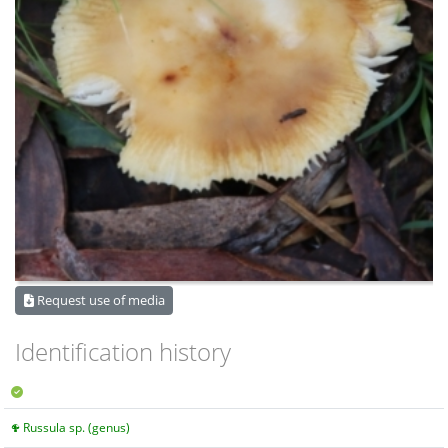
Request use of media
Identification history
Russula sp. (genus)