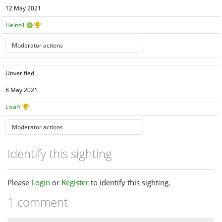
12 May 2021
Heino1
Unverified
8 May 2021
LisaH
Identify this sighting
Please
Login
or
Register
to identify this sighting.
1 comment