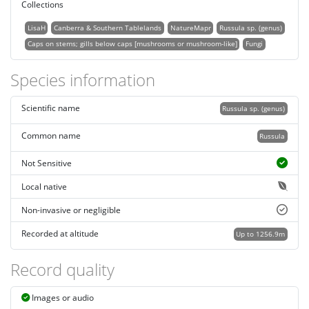
Collections
LisaH
Canberra & Southern Tablelands
NatureMapr
Russula sp. (genus)
Caps on stems; gills below caps [mushrooms or mushroom-like]
Fungi
Species information
Scientific name
Russula sp. (genus)
Common name
Russula
Not Sensitive
Local native
Non-invasive or negligible
Recorded at altitude
Up to 1256.9m
Record quality
Images or audio