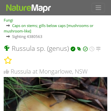
Fungi
Caps on stems; gills below caps [mushrooms or
mushroom-like]
Sighting 4380563
Russula sp. (genus)
Russula at Mongarlowe, NSW