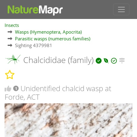
Insects
Wasps (Hymenoptera, Apocrita)
Parasitic wasps (numerous families)
Sighting 4379981
Chalcididae (family)
Unidentified chalcid wasp at
1
Forde, ACT