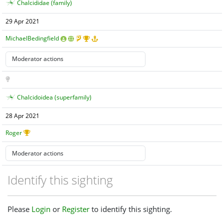
Chalcididae (family)
29 Apr 2021
MichaelBedingfield
Chalcidoidea (superfamily)
28 Apr 2021
Roger
Identify this sighting
Please
Login
or
Register
to identify this sighting.