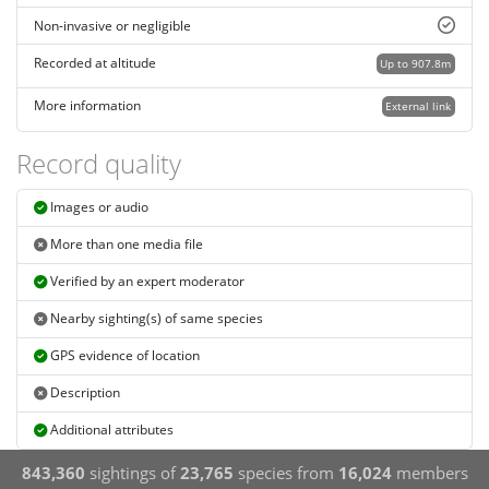
Non-invasive or negligible
Recorded at altitude
Up to 907.8m
More information
External link
Record quality
Images or audio
More than one media file
Verified by an expert moderator
Nearby sighting(s) of same species
GPS evidence of location
Description
Additional attributes
843,360
sightings of
23,765
species from
16,024
members