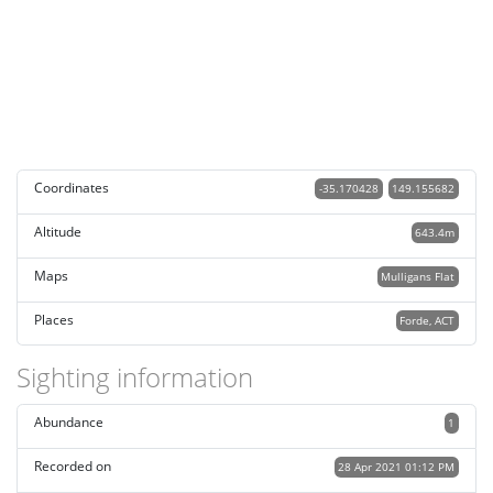
Coordinates
-35.170428
149.155682
Altitude
643.4m
Maps
Mulligans Flat
Places
Forde, ACT
Sighting information
Abundance
1
Recorded on
28 Apr 2021 01:12 PM