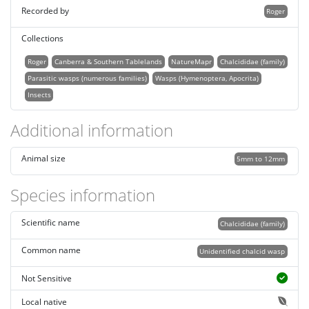
Recorded by
Roger
Collections
Roger
Canberra & Southern Tablelands
NatureMapr
Chalcididae (family)
Parasitic wasps (numerous families)
Wasps (Hymenoptera, Apocrita)
Insects
Additional information
Animal size
5mm to 12mm
Species information
Scientific name
Chalcididae (family)
Common name
Unidentified chalcid wasp
Not Sensitive
Local native