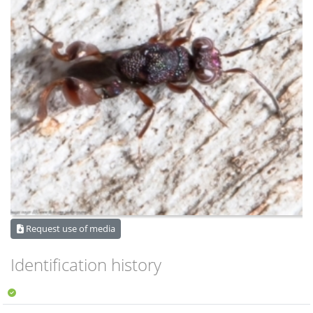
Request use of media
Identification history