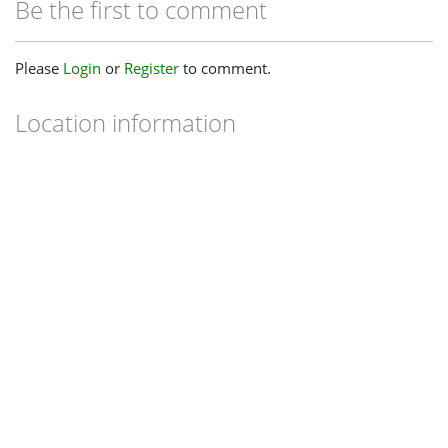
Be the first to comment
Please
Login
or
Register
to comment.
Location information