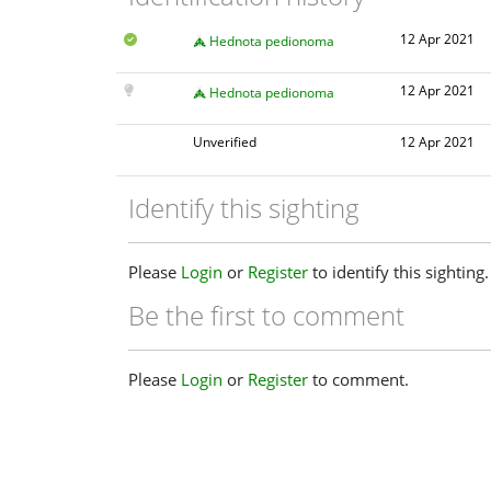
12 Apr 2021
Hednota pedionoma
12 Apr 2021
Hednota pedionoma
Unverified
12 Apr 2021
Identify this sighting
Please
Login
or
Register
to identify this sighting.
Be the first to comment
Please
Login
or
Register
to comment.