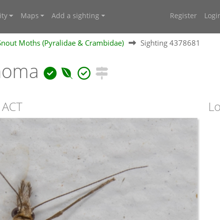
ty
Maps
Add a sighting
Register
Logi
 Snout Moths (Pyralidae & Crambidae)
Sighting 4378681
onoma
 ACT
Lo