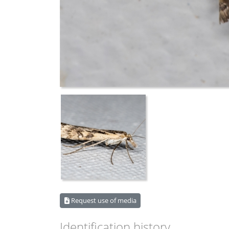
Request use of media
Identification history