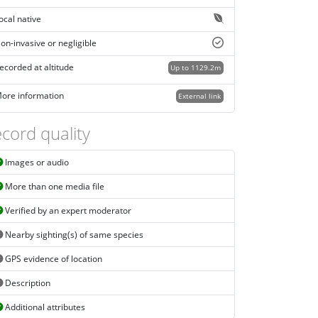
ocal native
on-invasive or negligible
ecorded at altitude
Up to 1129.2m
ore information
External link
cord quality
Images or audio
More than one media file
Verified by an expert moderator
Nearby sighting(s) of same species
GPS evidence of location
Description
Additional attributes