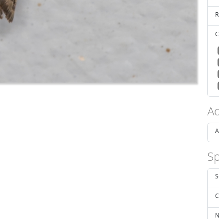
R
C
Ad
A
Sp
S
C
N