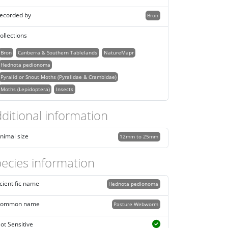
ecorded by
Bron
ollections
Bron
Canberra & Southern Tablelands
NatureMapr
Hednota pedionoma
Pyralid or Snout Moths (Pyralidae & Crambidae)
Moths (Lepidoptera)
Insects
ditional information
nimal size
12mm to 25mm
ecies information
cientific name
Hednota pedionoma
ommon name
Pasture Webworm
ot Sensitive