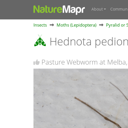
About
Communi
Insects
Moths (Lepidoptera)
Pyralid or
Hednota pedi
Pasture Webworm at Melba,