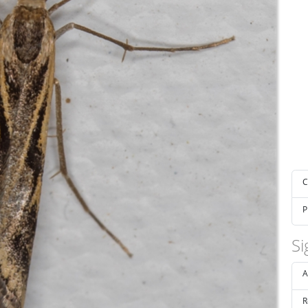
C
P
Si
A
R