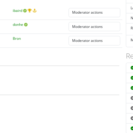
L
ibaird
N
donhe
R
Bron
M
Re