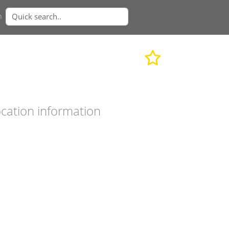
n
cation information