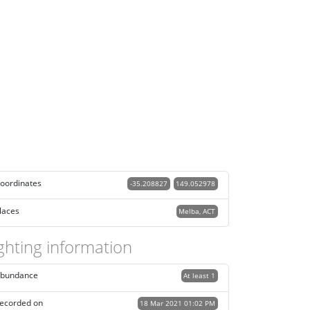
oordinates
-35.208827
149.052978
laces
Melba, ACT
ghting information
bundance
At least 1
ecorded on
18 Mar 2021 01:02 PM