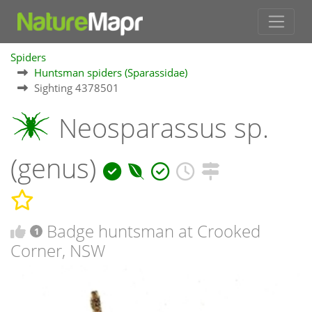
Spiders
Huntsman spiders (Sparassidae)
Sighting 4378501
Neosparassus sp.
(genus)
Badge huntsman at Crooked
1
Corner, NSW