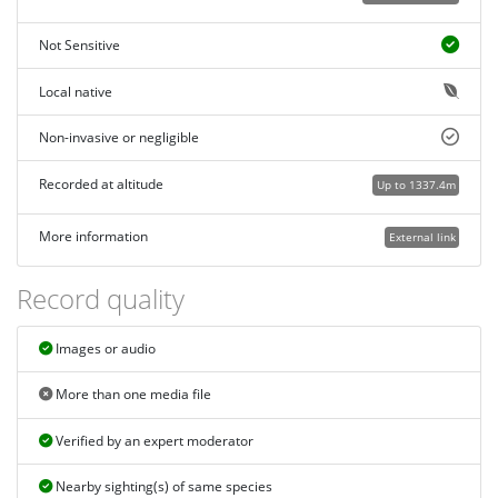
Not Sensitive
Local native
Non-invasive or negligible
Recorded at altitude
Up to 1337.4m
More information
External link
Record quality
Images or audio
More than one media file
Verified by an expert moderator
Nearby sighting(s) of same species