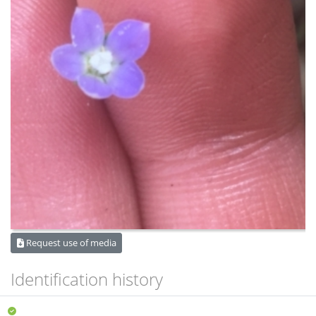
Request use of media
Identification history