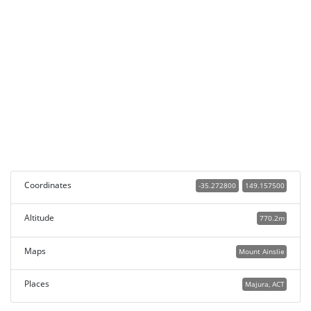
Coordinates
-35.272800
149.157500
Altitude
770.2m
Maps
Mount Ainslie
Places
Majura, ACT