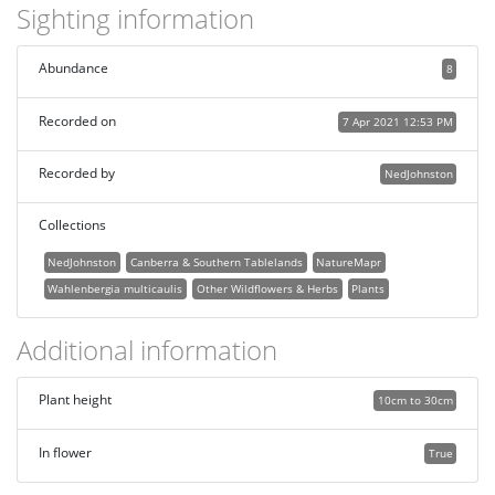
Sighting information
Abundance
8
Recorded on
7 Apr 2021 12:53 PM
Recorded by
NedJohnston
Collections
NedJohnston
Canberra & Southern Tablelands
NatureMapr
Wahlenbergia multicaulis
Other Wildflowers & Herbs
Plants
Additional information
Plant height
10cm to 30cm
In flower
True