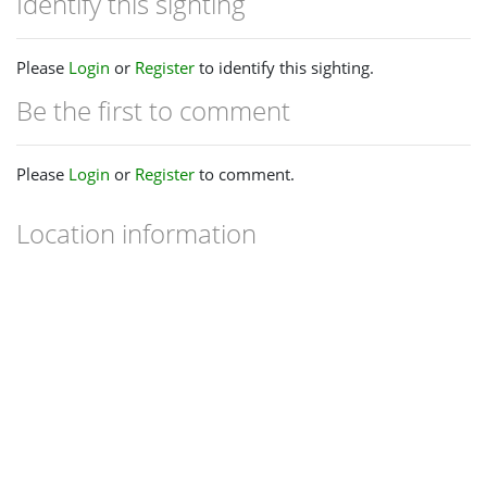
Identify this sighting
Please
Login
or
Register
to identify this sighting.
Be the first to comment
Please
Login
or
Register
to comment.
Location information