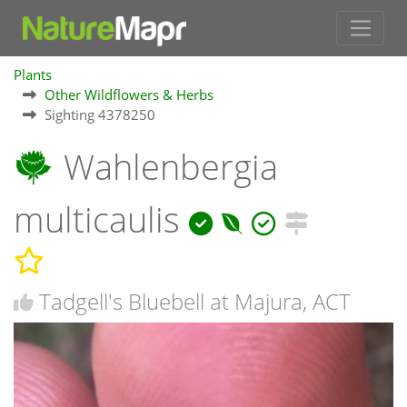
Plants
Other Wildflowers & Herbs
Sighting 4378250
Wahlenbergia
multicaulis
Tadgell's Bluebell at Majura, ACT