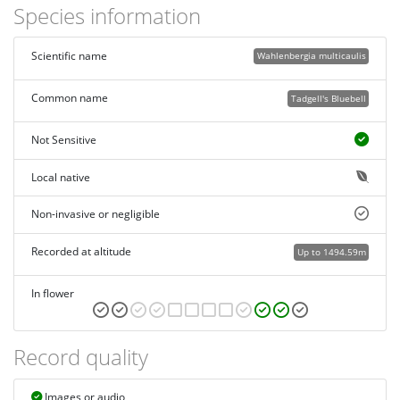
Species information
Scientific name
Wahlenbergia multicaulis
Common name
Tadgell's Bluebell
Not Sensitive
Local native
Non-invasive or negligible
Recorded at altitude
Up to 1494.59m
In flower
Record quality
Images or audio