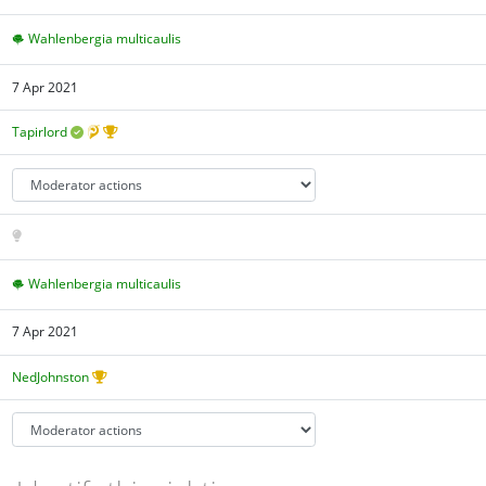
Wahlenbergia multicaulis
7 Apr 2021
Tapirlord
Wahlenbergia multicaulis
7 Apr 2021
NedJohnston