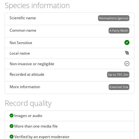
Species information
Scientific name
Nemophora (genus)
Common name
A Fairy Moth
Not Sensitive
Local native
Non-invasive or negligible
Recorded at altitude
Up to 701.3m
More information
External link
Record quality
Images or audio
More than one media file
Verified by an expert moderator