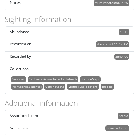
Places
Murrumbateman, NSW
Sighting information
Abundance
4 - 15
Recorded on
4 Apr 2021 11:47 AM
Recorded by
SimoneC
Collections
SimoneC
Canberra & Southern Tablelands
NatureMapr
Nemophora (genus)
Other moths
Moths (Lepidoptera)
Insects
Additional information
Associated plant
Acacia
Animal size
5mm to 12mm