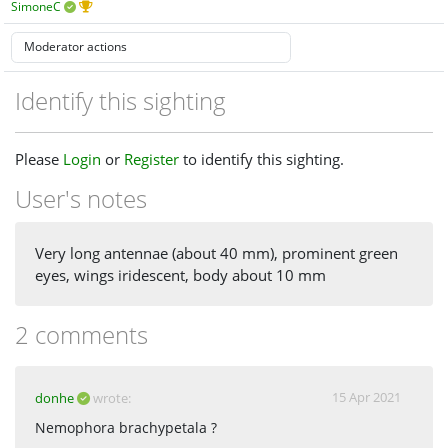
SimoneC
Identify this sighting
Please
Login
or
Register
to identify this sighting.
User's notes
Very long antennae (about 40 mm), prominent green
eyes, wings iridescent, body about 10 mm
2 comments
15 Apr 2021
donhe
wrote:
Nemophora brachypetala ?