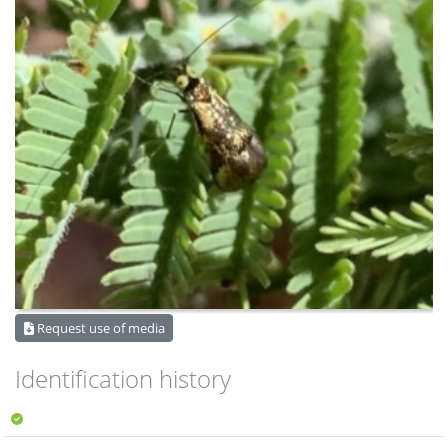
Request use of media
Identification history