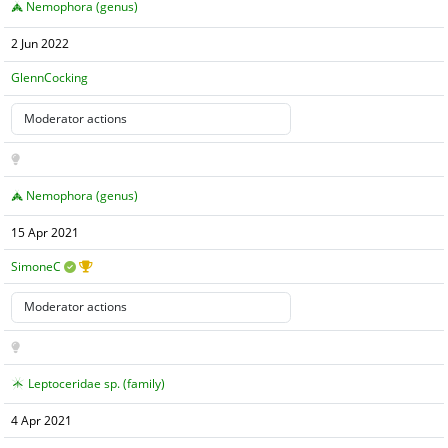
Nemophora (genus)
2 Jun 2022
GlennCocking
Nemophora (genus)
15 Apr 2021
SimoneC
Leptoceridae sp. (family)
4 Apr 2021