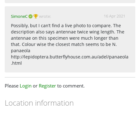
16 Apr 2021
SimoneC
wrote:
Possibly, but I can’t find a live photo to compare. The
description also says antennae twice wing length. The
antennae on this specimen were much longer than
that. Colour wise the closest match seems to be N.
panaeola
http://lepidoptera.butterflyhouse.com.au/adel/panaeola
.html
Please
Login
or
Register
to comment.
Location information