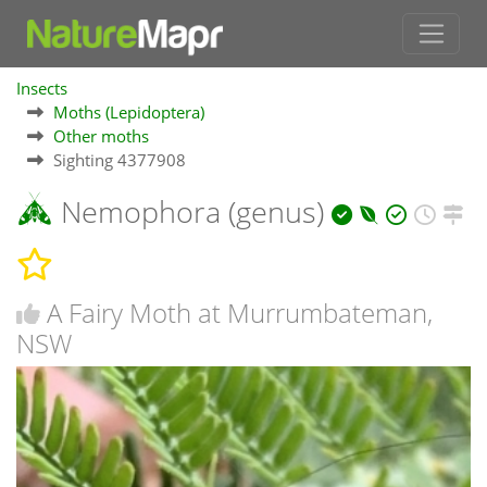
Insects
Moths (Lepidoptera)
Other moths
Sighting 4377908
Nemophora (genus)
A Fairy Moth at Murrumbateman,
NSW