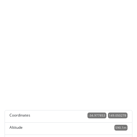
Coordinates
-34.977853
149.050278
Altitude
590.1m