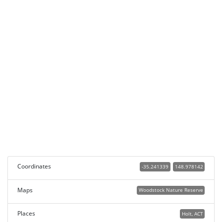
Coordinates
-35.241339
148.978142
Maps
Woodstock Nature Reserve
Places
Holt, ACT