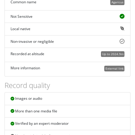
Common name
Agaricus
Not Sensitive
Local native
Non-invasive or negligible
Recorded at altitude
Up to 2024.9m
More information
External link
Record quality
Images or audio
More than one media file
Verified by an expert moderator