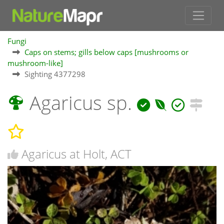
Fungi
Caps on stems; gills below caps [mushrooms or
mushroom-like]
Sighting 4377298
Agaricus sp.
Agaricus at Holt, ACT