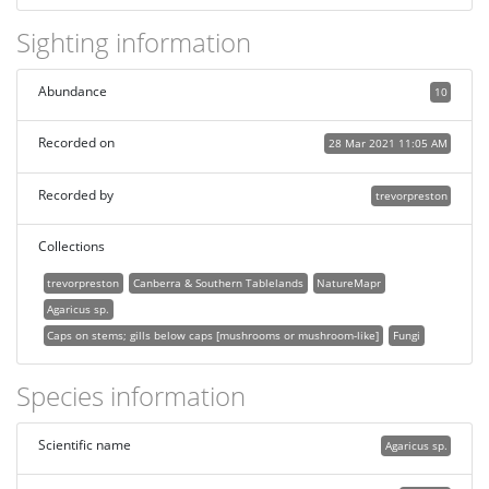
Sighting information
Abundance
10
Recorded on
28 Mar 2021 11:05 AM
Recorded by
trevorpreston
Collections
trevorpreston
Canberra & Southern Tablelands
NatureMapr
Agaricus sp.
Caps on stems; gills below caps [mushrooms or mushroom-like]
Fungi
Species information
Scientific name
Agaricus sp.