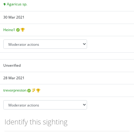
Agaricus sp.
30 Mar 2021
Heino1
Unverified
28 Mar 2021
trevorpreston
Identify this sighting