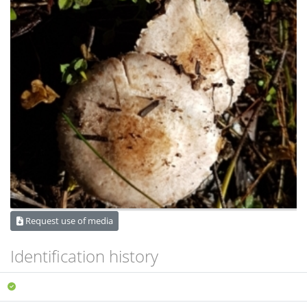
Request use of media
Identification history