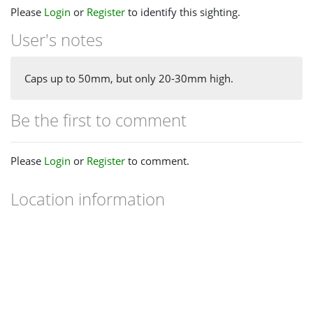
Please
Login
or
Register
to identify this sighting.
User's notes
Caps up to 50mm, but only 20-30mm high.
Be the first to comment
Please
Login
or
Register
to comment.
Location information