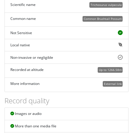
Scientific name
Trichosurus vulpecula
Common name
Common Brushtail Possum
Not Sensitive
Local native
Non-invasive or negligible
Recorded at altitude
Up to 1266.58m
More information
External link
Record quality
Images or audio
More than one media file