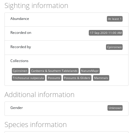
Sighting information
Abundance
At least 1
Recorded on
17 Sep 2020 11:00 AM
Recorded by
Cpiiroinen
Collections
Cpiiroinen
Canberra & Southern Tablelands
NatureMapr
Trichosurus vulpecula
Possums
Possums & Gliders
Mammals
Additional information
Gender
Unknown
Species information