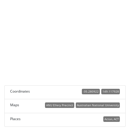
Coordinates
-35.280922
149.117928
Maps
ANU Ellery Precinct
Australian National University
Places
Acton, ACT