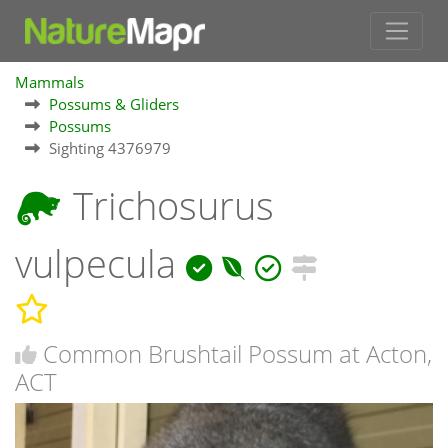
Mammals
Possums & Gliders
Possums
Sighting 4376979
Trichosurus
vulpecula
Common Brushtail Possum at Acton,
ACT