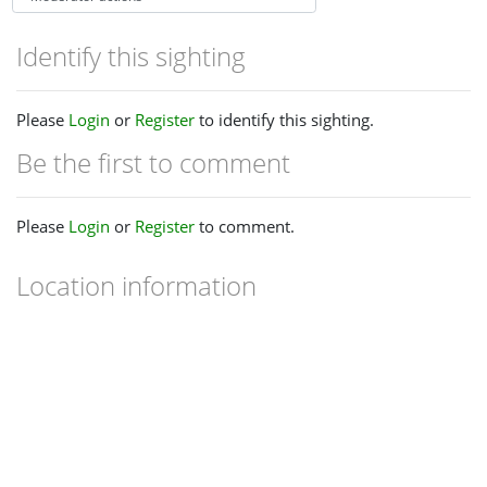
Identify this sighting
Please
Login
or
Register
to identify this sighting.
Be the first to comment
Please
Login
or
Register
to comment.
Location information