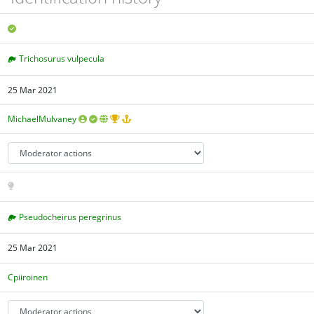
Trichosurus vulpecula
25 Mar 2021
MichaelMulvaney
Pseudocheirus peregrinus
25 Mar 2021
Cpiiroinen