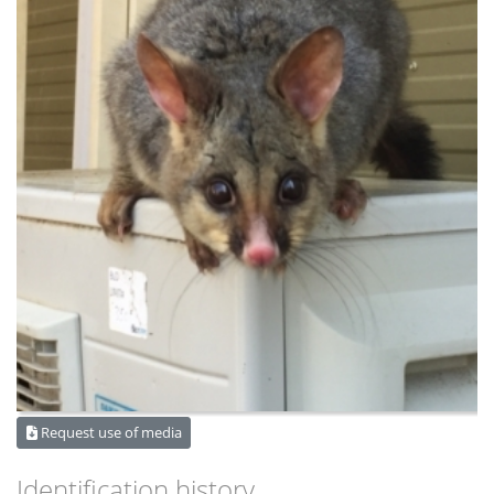
Request use of media
Identification history