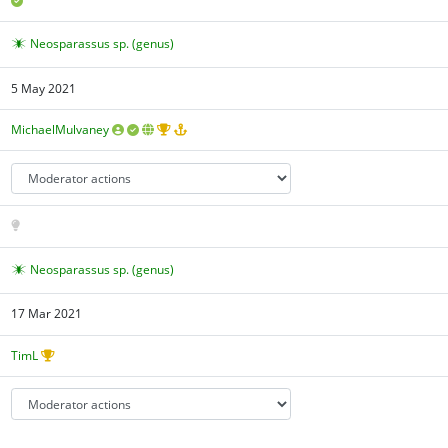
Neosparassus sp. (genus)
5 May 2021
MichaelMulvaney
Neosparassus sp. (genus)
17 Mar 2021
TimL