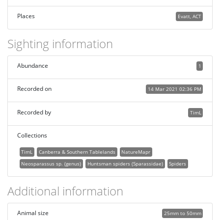
Places
Evatt, ACT
Sighting information
Abundance
1
Recorded on
14 Mar 2021 02:36 PM
Recorded by
TimL
Collections
TimL
Canberra & Southern Tablelands
NatureMapr
Neosparassus sp. (genus)
Huntsman spiders (Sparassidae)
Spiders
Additional information
Animal size
25mm to 50mm