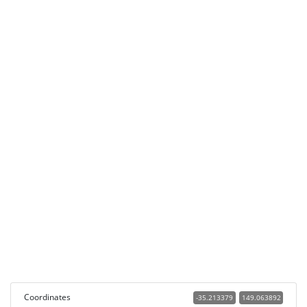
Coordinates
-35.213379
149.063892