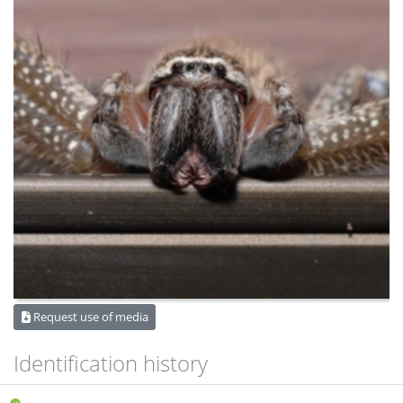
Request use of media
Identification history