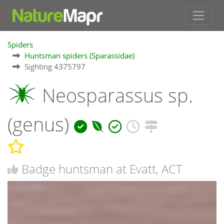
Spiders
Huntsman spiders (Sparassidae)
Sighting 4375797
Neosparassus sp.
(genus)
Badge huntsman at Evatt, ACT