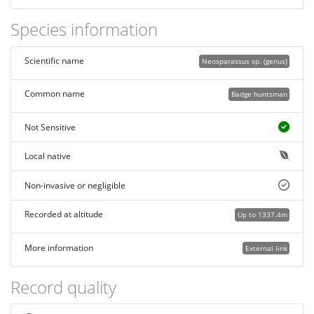
Species information
Scientific name
Neosparassus sp. (genus)
Common name
Badge huntsman
Not Sensitive
Local native
Non-invasive or negligible
Recorded at altitude
Up to 1337.4m
More information
External link
Record quality