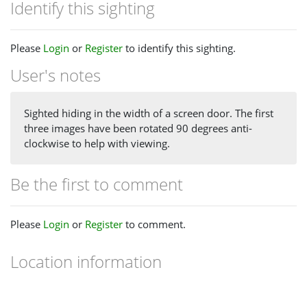
Identify this sighting
Please
Login
or
Register
to identify this sighting.
User's notes
Sighted hiding in the width of a screen door. The first
three images have been rotated 90 degrees anti-
clockwise to help with viewing.
Be the first to comment
Please
Login
or
Register
to comment.
Location information