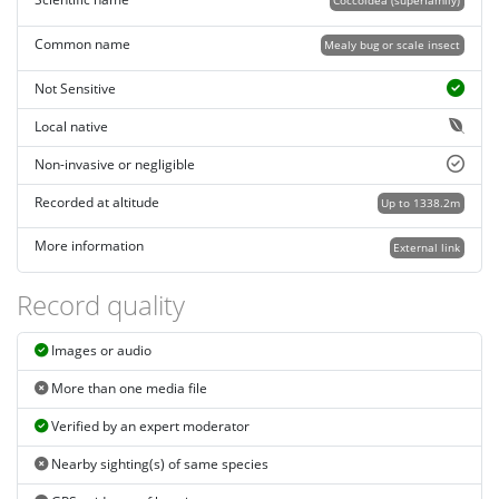
Coccoidea (superfamily)
Common name
Mealy bug or scale insect
Not Sensitive
Local native
Non-invasive or negligible
Recorded at altitude
Up to 1338.2m
More information
External link
Record quality
Images or audio
More than one media file
Verified by an expert moderator
Nearby sighting(s) of same species