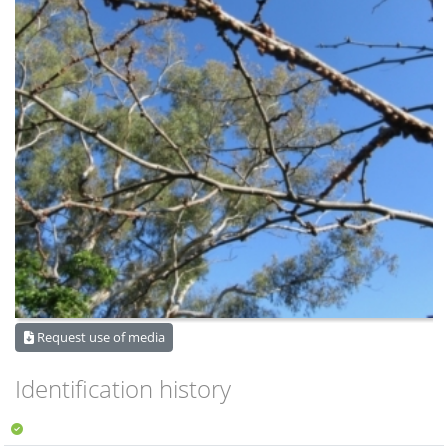
Request use of media
Identification history