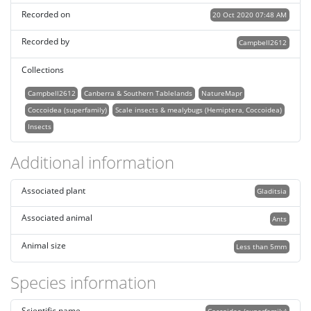
Recorded on
20 Oct 2020 07:48 AM
Recorded by
Campbell2612
Collections
Campbell2612
Canberra & Southern Tablelands
NatureMapr
Coccoidea (superfamily)
Scale insects & mealybugs (Hemiptera, Coccoidea)
Insects
Additional information
Associated plant
Gladitsia
Associated animal
Ants
Animal size
Less than 5mm
Species information
Scientific name