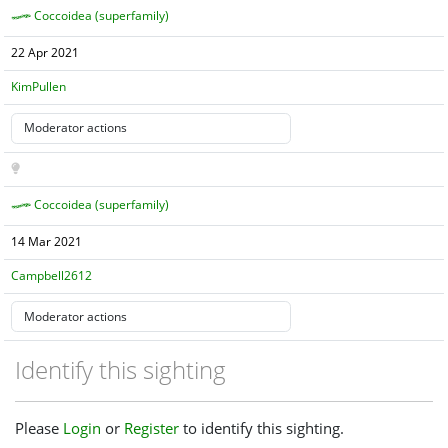
Coccoidea (superfamily)
22 Apr 2021
KimPullen
Coccoidea (superfamily)
14 Mar 2021
Campbell2612
Identify this sighting
Please
Login
or
Register
to identify this sighting.