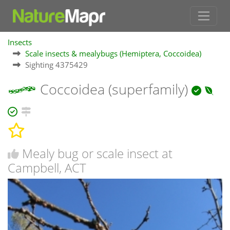
Insects
Scale insects & mealybugs (Hemiptera, Coccoidea)
Sighting 4375429
Coccoidea (superfamily)
Mealy bug or scale insect at
Campbell, ACT