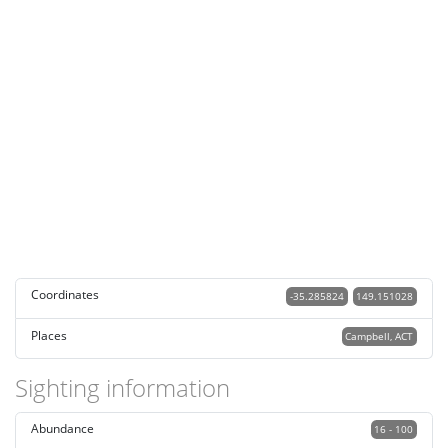
Coordinates
-35.285824
149.151028
Places
Campbell, ACT
Sighting information
Abundance
16 - 100