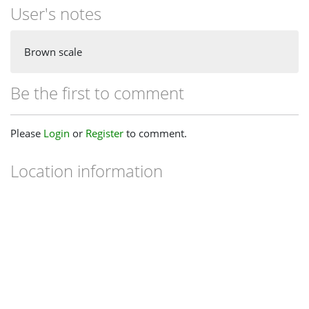
User's notes
Brown scale
Be the first to comment
Please
Login
or
Register
to comment.
Location information