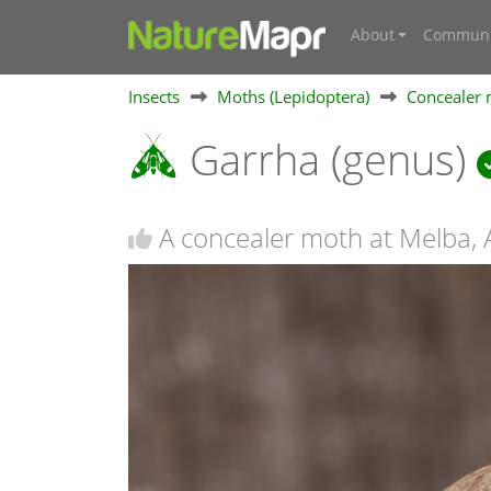
About
Communi
Insects
Moths (Lepidoptera)
Concealer 
Garrha (genus)
A concealer moth at Melba,