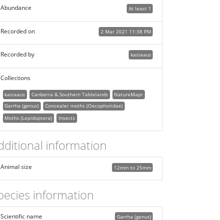
Abundance
At least 1
Recorded on
2 Mar 2021 11:38 PM
Recorded by
kasiaaus
Collections
kasiaaus
Canberra & Southern Tablelands
NatureMapr
Garrha (genus)
Concealer moths (Oecophoridae)
Moths (Lepidoptera)
Insects
dditional information
Animal size
12mm to 25mm
pecies information
Scientific name
Garrha (genus)