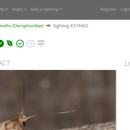
ty
Maps
Add a sighting
Register
Logi
moths (Oecophoridae)
Sighting 4374462
 ACT
L