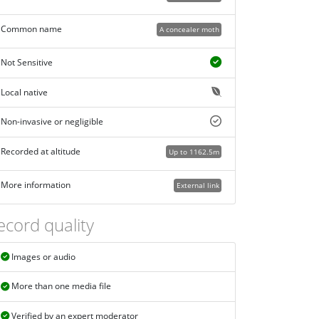
Common name
A concealer moth
Not Sensitive
Local native
Non-invasive or negligible
Recorded at altitude
Up to 1162.5m
More information
External link
ecord quality
Images or audio
More than one media file
Verified by an expert moderator