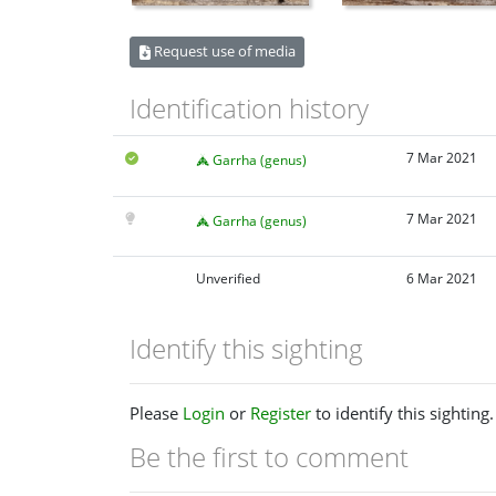
Request use of media
Identification history
7 Mar 2021
Garrha (genus)
7 Mar 2021
Garrha (genus)
Unverified
6 Mar 2021
Identify this sighting
Please
Login
or
Register
to identify this sighting.
Be the first to comment