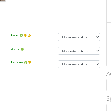
ibaird
donhe
kasiaaus
A
S