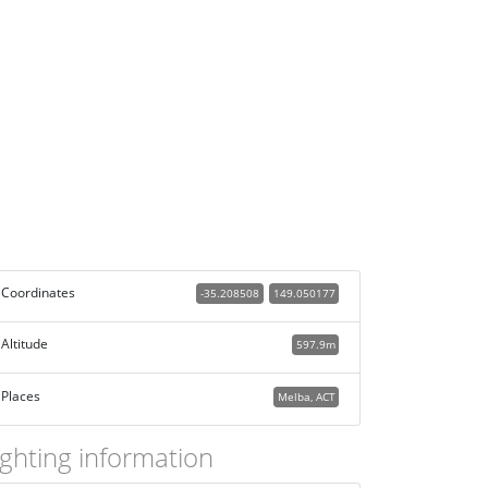
Coordinates
-35.208508
149.050177
Altitude
597.9m
Places
Melba, ACT
ighting information