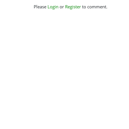
Please
Login
or
Register
to comment.