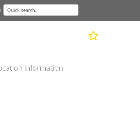
n
ocation information