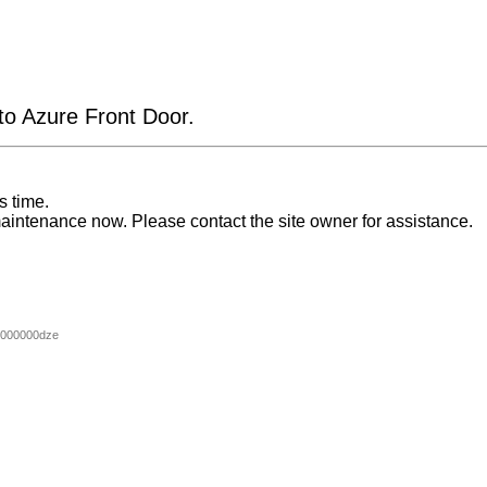
 to Azure Front Door.
s time.
aintenance now. Please contact the site owner for assistance.
000000dze