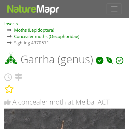
Insects
Moths (Lepidoptera)
Concealer moths (Oecophoridae)
Sighting 4370571
Garrha (genus)
A concealer moth at Melba, ACT