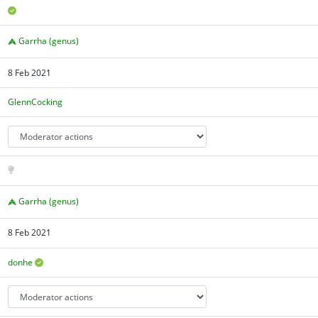
Garrha (genus)
8 Feb 2021
GlennCocking
Garrha (genus)
8 Feb 2021
donhe