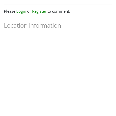
Please
Login
or
Register
to comment.
Location information