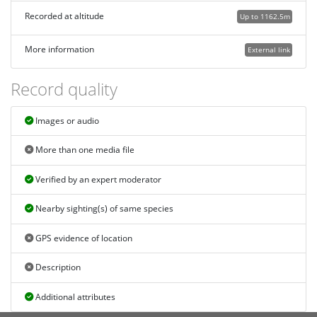
Recorded at altitude
Up to 1162.5m
More information
External link
Record quality
Images or audio
More than one media file
Verified by an expert moderator
Nearby sighting(s) of same species
GPS evidence of location
Description
Additional attributes