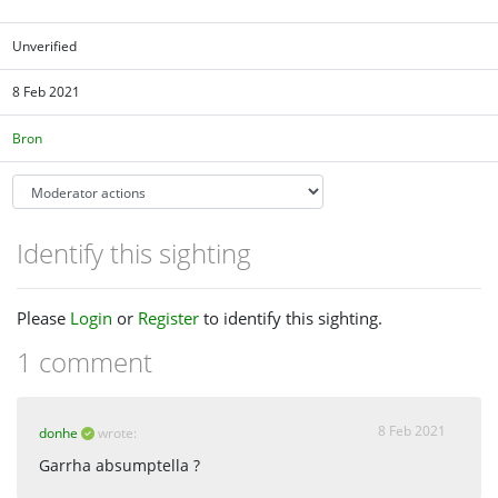
Unverified
8 Feb 2021
Bron
Identify this sighting
Please
Login
or
Register
to identify this sighting.
1 comment
8 Feb 2021
donhe
wrote:
Garrha absumptella ?