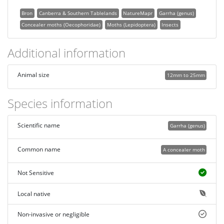
Bron
Canberra & Southern Tablelands
NatureMapr
Garrha (genus)
Concealer moths (Oecophoridae)
Moths (Lepidoptera)
Insects
Additional information
Animal size
12mm to 25mm
Species information
Scientific name
Garrha (genus)
Common name
A concealer moth
Not Sensitive
Local native
Non-invasive or negligible