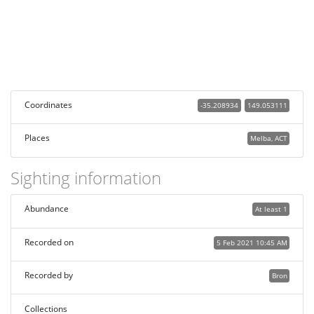
Coordinates
-35.208934
149.053111
Places
Melba, ACT
Sighting information
Abundance
At least 1
Recorded on
5 Feb 2021 10:45 AM
Recorded by
Bron
Collections