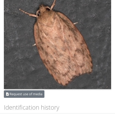
Request use of media
Identification history