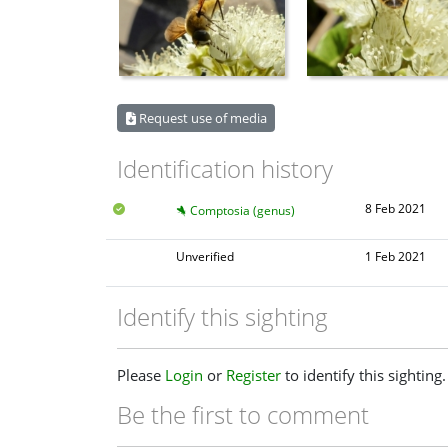
Request use of media
Identification history
8 Feb 2021
Comptosia (genus)
Unverified
1 Feb 2021
Identify this sighting
Please
Login
or
Register
to identify this sighting.
Be the first to comment