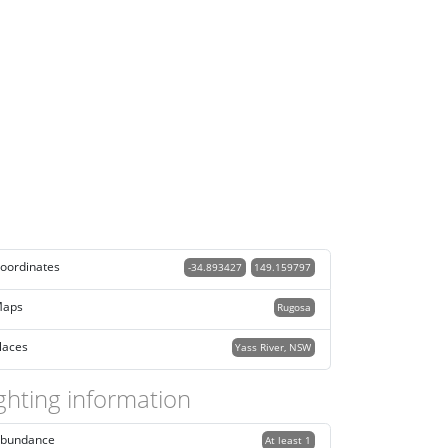
oordinates
-34.893427
149.159797
aps
Rugosa
laces
Yass River, NSW
ghting information
bundance
At least 1