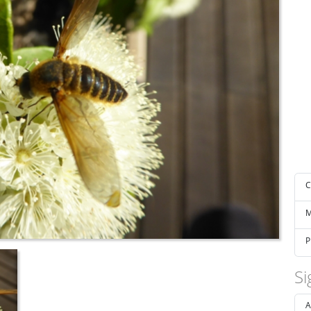
C
M
P
Si
A