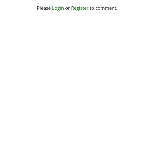
Please
Login
or
Register
to comment.