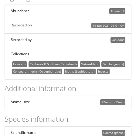
Abundance
At least 1
Recorded on
19 Jan 2021 01:01 AM
Recorded by
kasiaaus
Collections
kasiaaus
Canberra & Southern Tablelands
NatureMapr
Garrha (genus)
Concealer moths (Oecophoridae)
Moths (Lepidoptera)
Insects
Additional information
Animal size
12mm to 25mm
Species information
Scientific name
Garrha (genus)