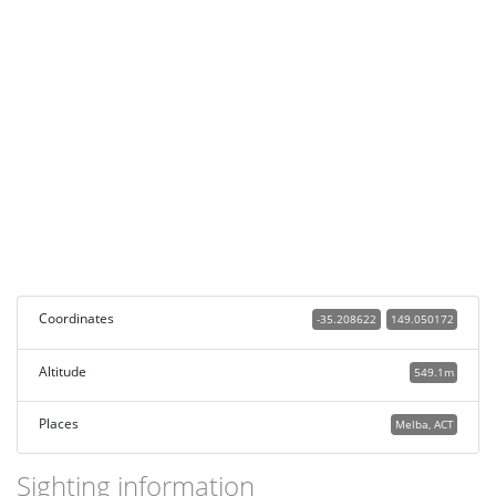
Coordinates
-35.208622
149.050172
Altitude
549.1m
Places
Melba, ACT
Sighting information