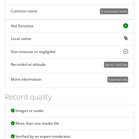
Common name
A concealer moth
Not Sensitive
Local native
Non-invasive or negligible
Recorded at altitude
Up to 1162.5m
More information
External link
Record quality
Images or audio
More than one media file
Verified by an expert moderator