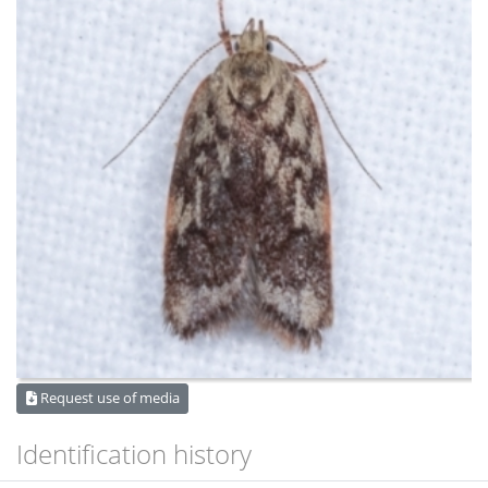
Request use of media
Identification history