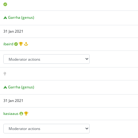
Garrha (genus)
31 Jan 2021
ibaird
Garrha (genus)
31 Jan 2021
kasiaaus