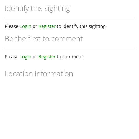
Identify this sighting
Please
Login
or
Register
to identify this sighting.
Be the first to comment
Please
Login
or
Register
to comment.
Location information