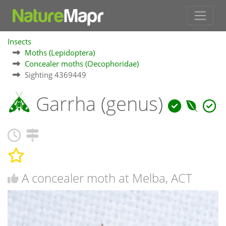
Insects
Moths (Lepidoptera)
Concealer moths (Oecophoridae)
Sighting 4369449
Garrha (genus)
A concealer moth at Melba, ACT