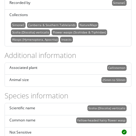
Recorded by
SimoneC
Collections
SimoneC
Canberra & Southern Tablelands
NatureMapr
Scolia (Discolia) verticalis
Flower wasps (Scoliidae & Tiphiidae)
Wasps (Hymenoptera, Apocrita)
Insects
Additional information
Associated plant
Callistemon
Animal size
25mm to 50mm
Species information
Scientific name
Scolia (Discolia) verticalis
Common name
Yellow-headed hairy flower wasp
Not Sensitive