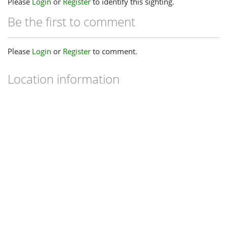
Please
Login
or
Register
to identify this sighting.
Be the first to comment
Please
Login
or
Register
to comment.
Location information