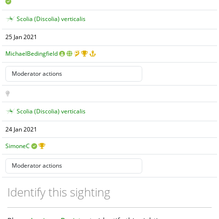
Scolia (Discolia) verticalis
25 Jan 2021
MichaelBedingfield
Scolia (Discolia) verticalis
24 Jan 2021
SimoneC
Identify this sighting