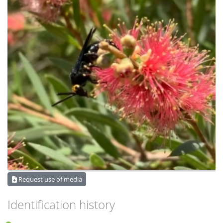
Request use of media
Identification history