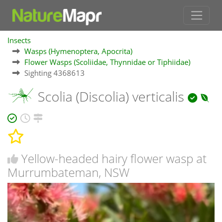
Insects
Wasps (Hymenoptera, Apocrita)
Flower Wasps (Scoliidae, Thynnidae or Tiphiidae)
Sighting 4368613
Scolia (Discolia) verticalis
Yellow-headed hairy flower wasp at
Murrumbateman, NSW