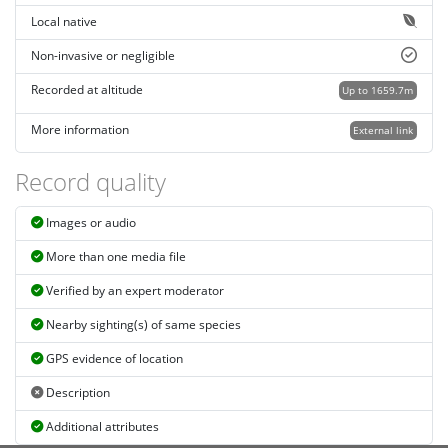
Local native
Non-invasive or negligible
Recorded at altitude
Up to 1659.7m
More information
External link
Record quality
Images or audio
More than one media file
Verified by an expert moderator
Nearby sighting(s) of same species
GPS evidence of location
Description
Additional attributes