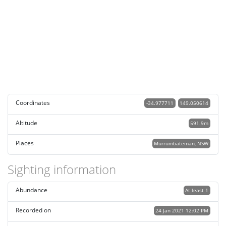
Coordinates
-34.977711
149.050614
Altitude
591.9m
Places
Murrumbateman, NSW
Sighting information
Abundance
At least 1
Recorded on
24 Jan 2021 12:02 PM