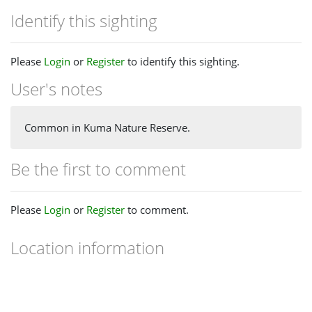
Identify this sighting
Please
Login
or
Register
to identify this sighting.
User's notes
Common in Kuma Nature Reserve.
Be the first to comment
Please
Login
or
Register
to comment.
Location information