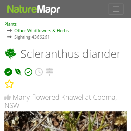
Plants
Other Wildflowers & Herbs
Sighting 4366261
Scleranthus diander
Many-flowered Knawel at Cooma,
NSW