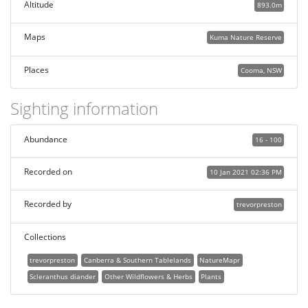
Altitude
893.0m
Maps
Kuma Nature Reserve
Places
Cooma, NSW
Sighting information
Abundance
16 - 100
Recorded on
10 Jan 2021 02:36 PM
Recorded by
trevorpreston
Collections
trevorpreston
Canberra & Southern Tablelands
NatureMapr
Scleranthus diander
Other Wildflowers & Herbs
Plants