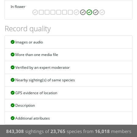
In flower
Record quality
Images or audio
More than one media file
Verified by an expert moderator
Nearby sighting(s) of same species
GPS evidence of location
Description
Additional attributes
843,308
sightings of
23,765
species from
16,018
members