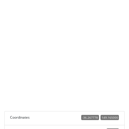
Coordinates
-36.267778
149.165000