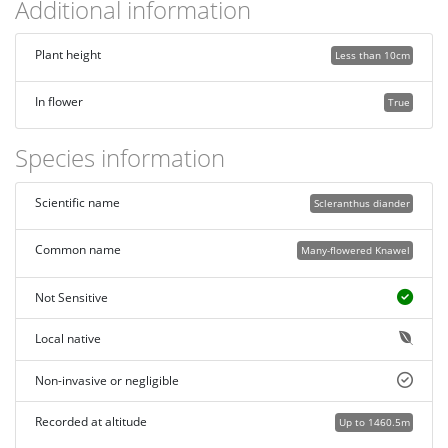
Additional information
Plant height
Less than 10cm
In flower
True
Species information
Scientific name
Scleranthus diander
Common name
Many-flowered Knawel
Not Sensitive
Local native
Non-invasive or negligible
Recorded at altitude
Up to 1460.5m