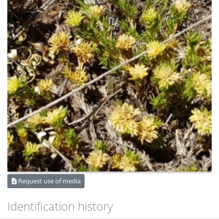
Request use of media
Identification history