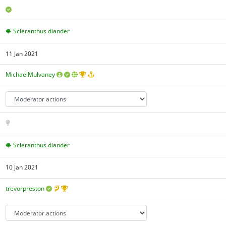
Scleranthus diander
11 Jan 2021
MichaelMulvaney
Scleranthus diander
10 Jan 2021
trevorpreston