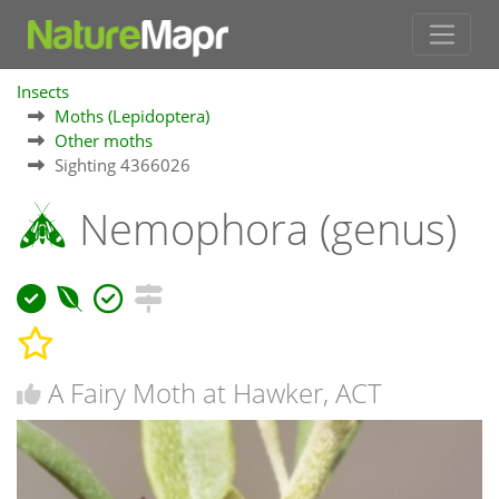
Insects
Moths (Lepidoptera)
Other moths
Sighting 4366026
Nemophora (genus)
A Fairy Moth at Hawker, ACT