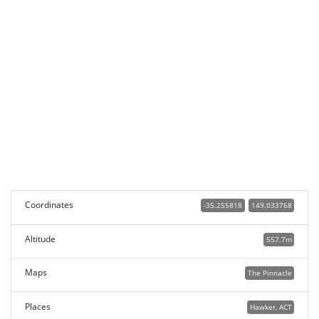
Coordinates
-35.255818
149.033768
Altitude
557.7m
Maps
The Pinnacle
Places
Hawker, ACT