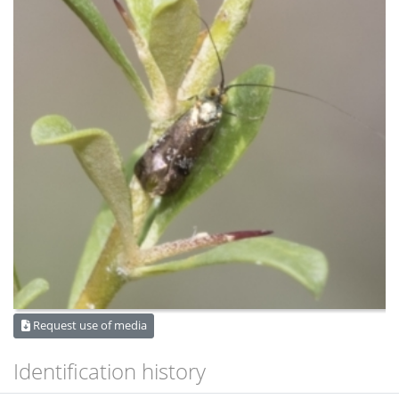
Request use of media
Identification history