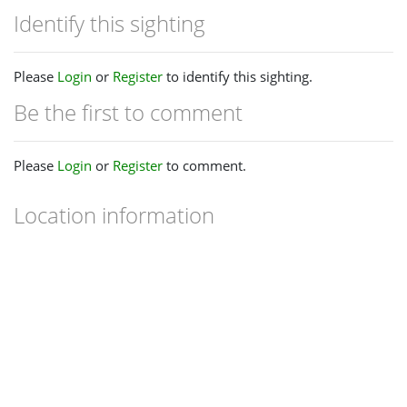
Identify this sighting
Please
Login
or
Register
to identify this sighting.
Be the first to comment
Please
Login
or
Register
to comment.
Location information