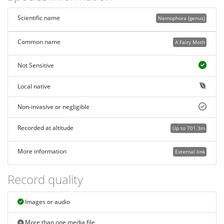
Scientific name
Nemophora (genus)
Common name
A Fairy Moth
Not Sensitive
Local native
Non-invasive or negligible
Recorded at altitude
Up to 701.3m
More information
External link
Record quality
Images or audio
More than one media file