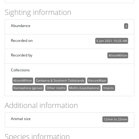
Sighting information
Abundance
2
Recorded on
6 Jan 2021 10:25 AM
Recorded by
AlisonMilton
Collections
AlisonMilton
Canberra & Southern Tablelands
NatureMapr
Nemophora (genus)
Other moths
Moths (Lepidoptera)
Insects
Additional information
Animal size
12mm to 25mm
Species information