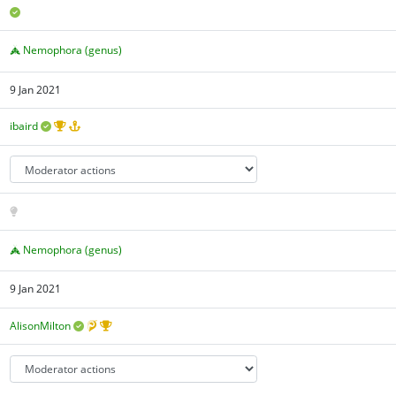
Nemophora (genus)
9 Jan 2021
ibaird
Nemophora (genus)
9 Jan 2021
AlisonMilton