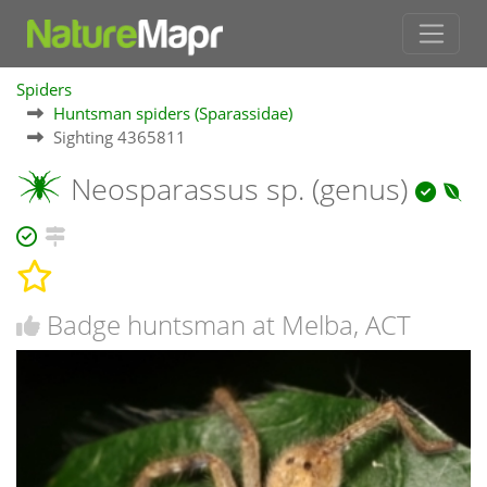
Spiders
Huntsman spiders (Sparassidae)
Sighting 4365811
Neosparassus sp. (genus)
Badge huntsman at Melba, ACT