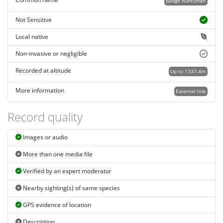
Common name
Badge huntsman
Not Sensitive
Local native
Non-invasive or negligible
Recorded at altitude
Up to 1337.4m
More information
External link
Record quality
Images or audio
More than one media file
Verified by an expert moderator
Nearby sighting(s) of same species
GPS evidence of location
Description