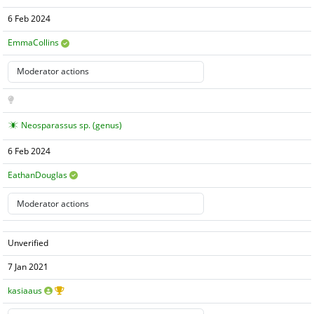
6 Feb 2024
EmmaCollins
Neosparassus sp. (genus)
6 Feb 2024
EathanDouglas
Unverified
7 Jan 2021
kasiaaus