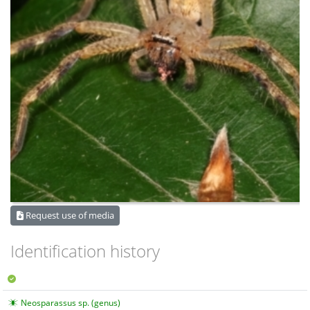
Request use of media
Identification history
Neosparassus sp. (genus)