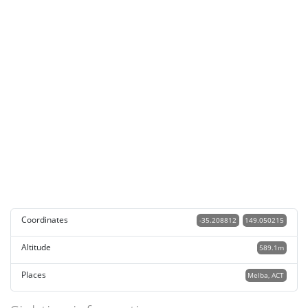
Coordinates
-35.208812
149.050215
Altitude
589.1m
Places
Melba, ACT