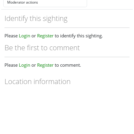
Identify this sighting
Please
Login
or
Register
to identify this sighting.
Be the first to comment
Please
Login
or
Register
to comment.
Location information