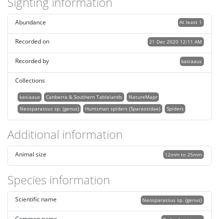
Sighting information
Abundance
At least 1
Recorded on
21 Dec 2020 12:11 AM
Recorded by
kasiaaus
Collections
kasiaaus
Canberra & Southern Tablelands
NatureMapr
Neosparassus sp. (genus)
Huntsman spiders (Sparassidae)
Spiders
Additional information
Animal size
12mm to 25mm
Species information
Scientific name
Neosparassus sp. (genus)