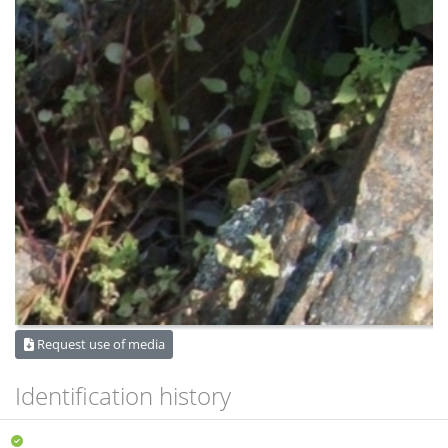
Request use of media
Identification history