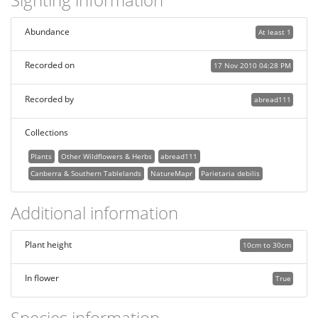
Abundance
At least 1
Recorded on
17 Nov 2010 04:28 PM
Recorded by
abread111
Collections
Plants
Other Wildflowers & Herbs
abread111
Canberra & Southern Tablelands
NatureMapr
Parietaria debilis
Additional information
Plant height
10cm to 30cm
In flower
True
Species information