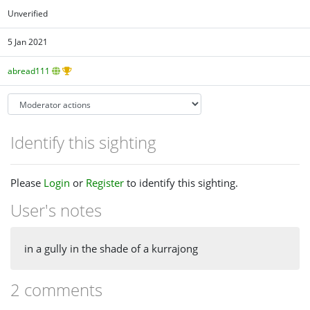
Unverified
5 Jan 2021
abread111
Identify this sighting
Please
Login
or
Register
to identify this sighting.
User's notes
in a gully in the shade of a kurrajong
2 comments