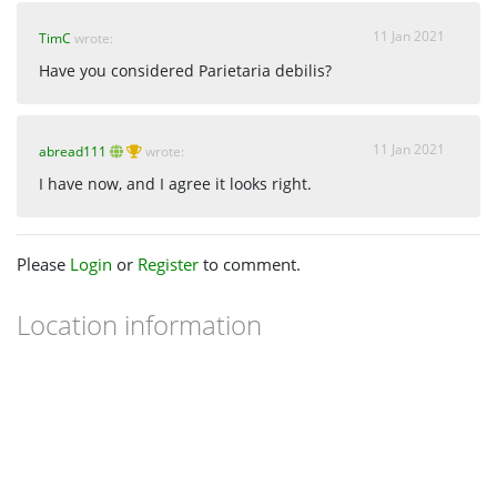
11 Jan 2021
TimC
wrote:
Have you considered Parietaria debilis?
11 Jan 2021
abread111
wrote:
I have now, and I agree it looks right.
Please
Login
or
Register
to comment.
Location information