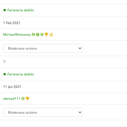
Parietaria debilis
1 Feb 2021
MichaelMulvaney
Parietaria debilis
11 Jan 2021
abread111