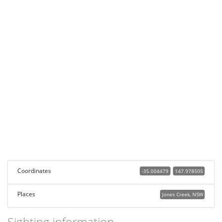
Coordinates
-35.004479
147.978505
Places
Jones Creek, NSW
Sighting information