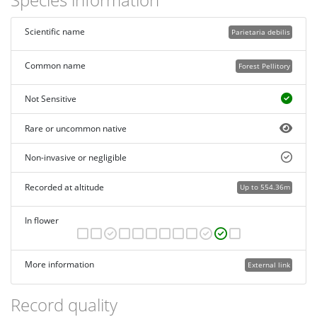
Scientific name
Parietaria debilis
Common name
Forest Pellitory
Not Sensitive
Rare or uncommon native
Non-invasive or negligible
Recorded at altitude
Up to 554.36m
In flower
More information
External link
Record quality