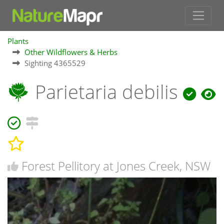
Plants
Other Wildflowers & Herbs
Sighting 4365529
Parietaria debilis
Forest Pellitory at Jones Creek, NSW