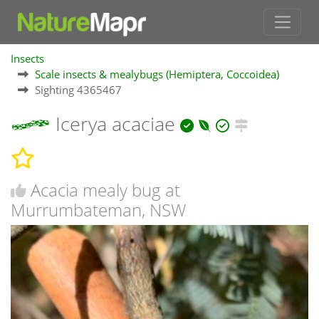
Insects
Scale insects & mealybugs (Hemiptera, Coccoidea)
Sighting 4365467
Icerya acaciae
Acacia mealy bug at
Murrumbateman, NSW