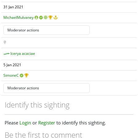
31 Jan 2021
MichaelMulvaney
Icerya acaciae
5 Jan 2021
SimoneC
Identify this sighting
Please
Login
or
Register
to identify this sighting.
Be the first to comment