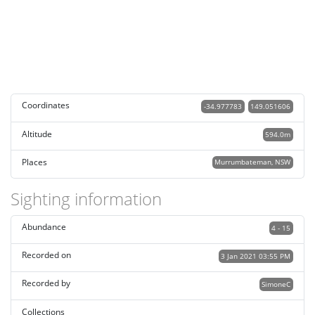
Coordinates
-34.977783
149.051606
Altitude
594.0m
Places
Murrumbateman, NSW
Sighting information
Abundance
4 - 15
Recorded on
3 Jan 2021 03:55 PM
Recorded by
SimoneC
Collections