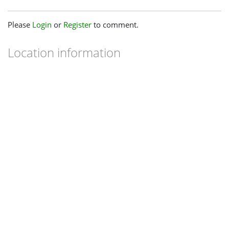
Please
Login
or
Register
to comment.
Location information