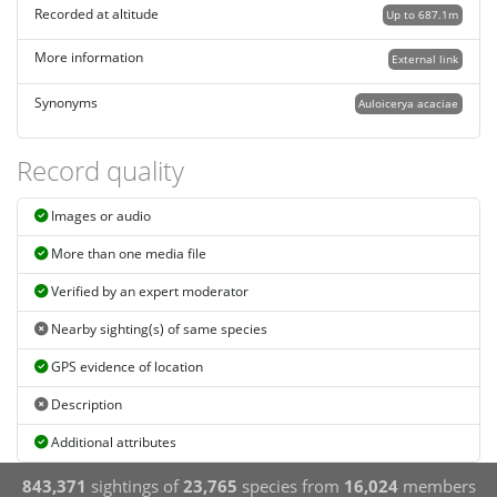
Recorded at altitude
Up to 687.1m
More information
External link
Synonyms
Auloicerya acaciae
Record quality
Images or audio
More than one media file
Verified by an expert moderator
Nearby sighting(s) of same species
GPS evidence of location
Description
Additional attributes
843,371
sightings of
23,765
species from
16,024
members