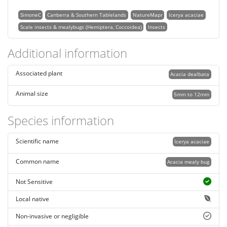
SimoneC
Canberra & Southern Tablelands
NatureMapr
Icerya acaciae
Scale insects & mealybugs (Hemiptera, Coccoidea)
Insects
Additional information
Associated plant
Acacia dealbata
Animal size
5mm to 12mm
Species information
Scientific name
Icerya acaciae
Common name
Acacia mealy bug
Not Sensitive
Local native
Non-invasive or negligible