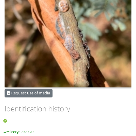
Request use of media
Identification history
Icerya acaciae