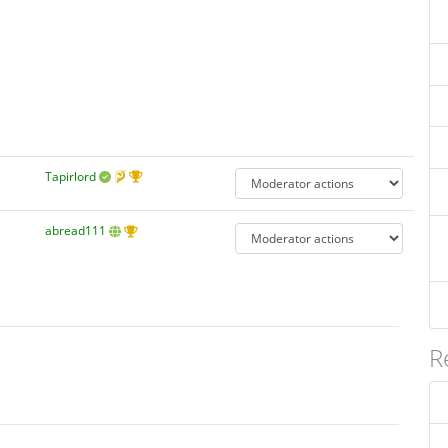
Tapirlord
abread111
R