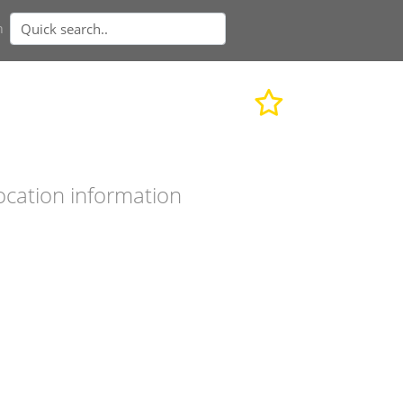
n
ocation information