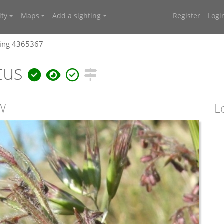
ty
Maps
Add a sighting
Register
Logi
ting 4365367
tus
SW
L