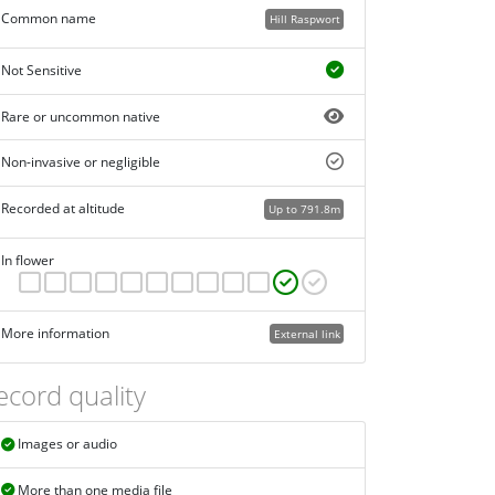
Common name
Hill Raspwort
Not Sensitive
Rare or uncommon native
Non-invasive or negligible
Recorded at altitude
Up to 791.8m
In flower
More information
External link
ecord quality
Images or audio
More than one media file