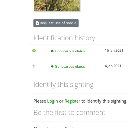
Request use of media
Identification history
16 Jan 2021
Gonocarpus elatus
4 Jan 2021
Gonocarpus elatus
Identify this sighting
Please
Login
or
Register
to identify this sighting.
Be the first to comment