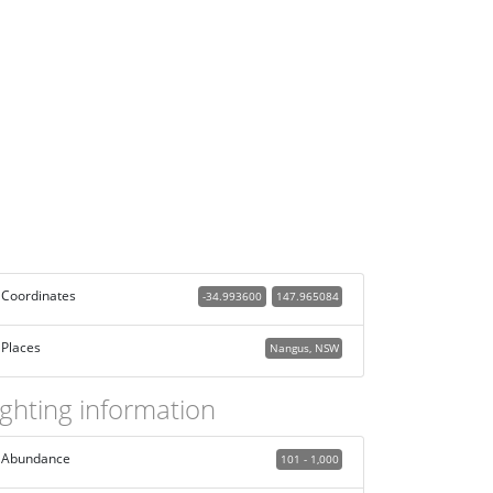
Coordinates
-34.993600
147.965084
Places
Nangus, NSW
ighting information
Abundance
101 - 1,000