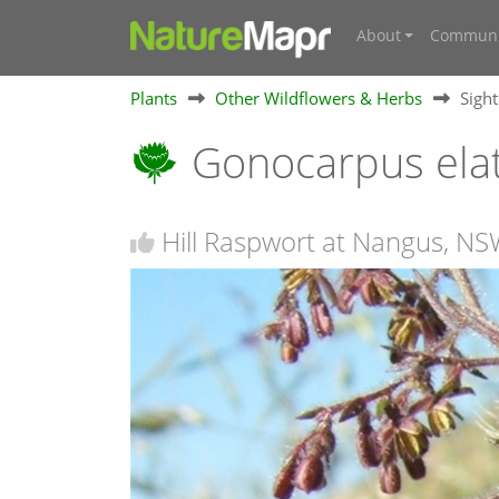
About
Communi
Plants
Other Wildflowers & Herbs
Sigh
Gonocarpus ela
Hill Raspwort at Nangus, N