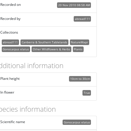
Recorded on
20 Nov 2010 08:58 AM
Recorded by
abread111
Collections
abread111
Canberra & Southern Tablelands
NatureMapr
Gonocarpus elatus
Other Wildflowers & Herbs
Plants
dditional information
Plant height
10cm to 30cm
In flower
True
pecies information
Scientific name
Gonocarpus elatus