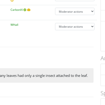
CarbonAI
WHall
A
ny leaves had only a single insect attached to the leaf.
S