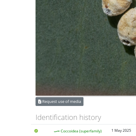
Request use of media
Identification history
1 May 2025
Coccoidea (superfamily)