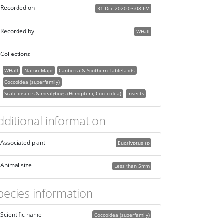
Recorded on
31 Dec 2020 03:08 PM
Recorded by
WHall
Collections
WHall
NatureMapr
Canberra & Southern Tablelands
Coccoidea (superfamily)
Scale insects & mealybugs (Hemiptera, Coccoidea)
Insects
dditional information
Associated plant
Eucalyptus sp
Animal size
Less than 5mm
pecies information
Scientific name
Coccoidea (superfamily)