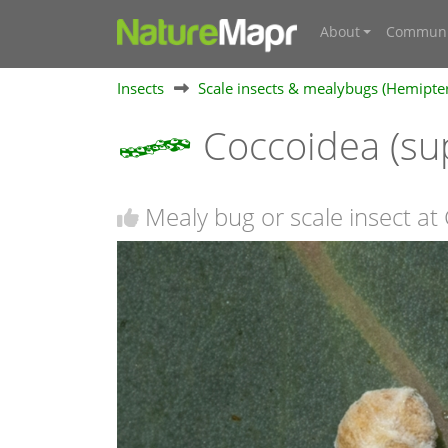
About
Communi
Insects
Scale insects & mealybugs (Hemipte
Coccoidea (su
Mealy bug or scale insect a