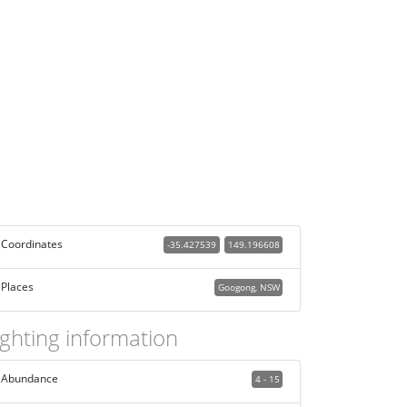
Coordinates
-35.427539
149.196608
Places
Googong, NSW
ighting information
Abundance
4 - 15