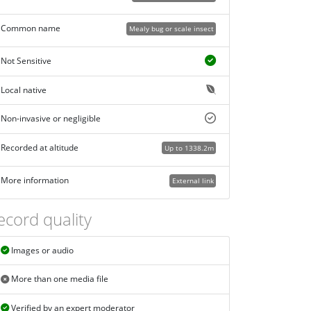
Common name
Mealy bug or scale insect
Not Sensitive
Local native
Non-invasive or negligible
Recorded at altitude
Up to 1338.2m
More information
External link
ecord quality
Images or audio
More than one media file
Verified by an expert moderator