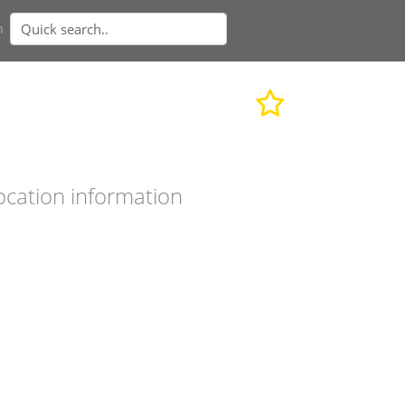
n
ocation information