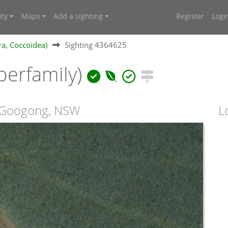
ty
Maps
Add a sighting
Register
Logi
ra, Coccoidea)
Sighting 4364625
perfamily)
t Googong, NSW
L