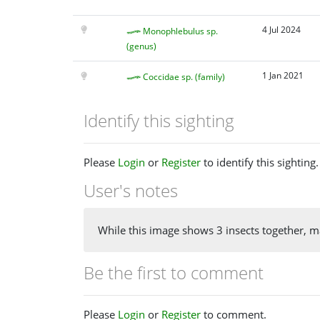
4 Jul 2024
Monophlebulus sp.
(genus)
1 Jan 2021
Coccidae sp. (family)
Identify this sighting
Please
Login
or
Register
to identify this sighting.
User's notes
While this image shows 3 insects together, ma
Be the first to comment
Please
Login
or
Register
to comment.