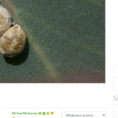
S
MichaelMulvaney