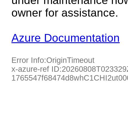
under maintenance now.
owner for assistance.
Azure Documentation
Error Info:
OriginTimeout
x-azure-ref ID:
20260808T023329
1765547f68474d8whC1CHI2ut00