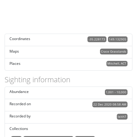
Coordinates
-35.228173
149.132905
Maps
Crace Grasslands
Places
Mitchell, ACT
Sighting information
Abundance
1,001 - 10,000
Recorded on
22 Dec 2020 08:58 AM
Recorded by
leith7
Collections