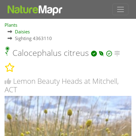
Plants
Daisies
Sighting 4363110
Calocephalus citreus
Lemon Beauty Heads at Mitchell,
ACT