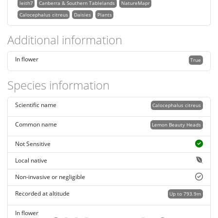
leith7
Canberra & Southern Tablelands
NatureMapr
Calocephalus citreus
Daisies
Plants
Additional information
In flower
True
Species information
Scientific name
Calocephalus citreus
Common name
Lemon Beauty Heads
Not Sensitive
Local native
Non-invasive or negligible
Recorded at altitude
Up to 793.9m
In flower