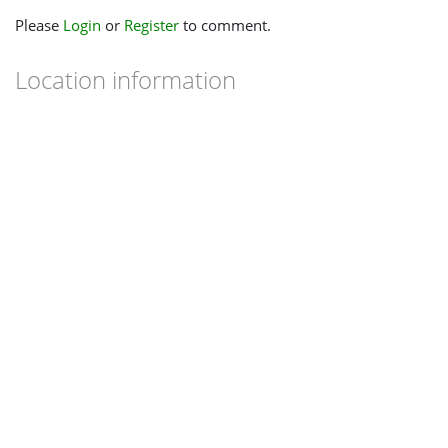
Please
Login
or
Register
to comment.
Location information