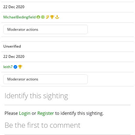
22 Dec 2020
MichaelBedingfield
Unverified
22 Dec 2020
leith7
Identify this sighting
Please
Login
or
Register
to identify this sighting.
Be the first to comment