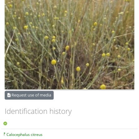
Request use of media
Identification history
Calocephalus citreus