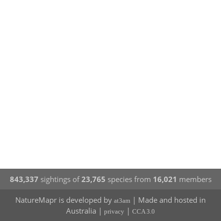
843,337
sightings of
23,765
species from
16,021
members
NatureMapr is developed by
| Made and hosted in
at3am
Australia |
|
privacy
CCA 3.0