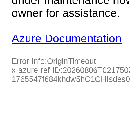
under maintenance now.
owner for assistance.
Azure Documentation
Error Info:
OriginTimeout
x-azure-ref ID:
20260806T021750
1765547f684khdw5hC1CHIsdes0