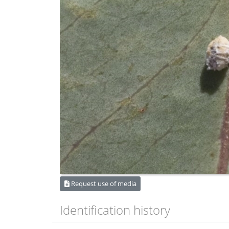
Request use of media
Identification history