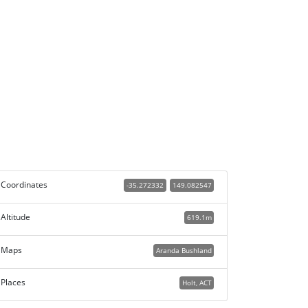
Coordinates
-35.272332
149.082547
Altitude
619.1m
Maps
Aranda Bushland
Places
Holt, ACT