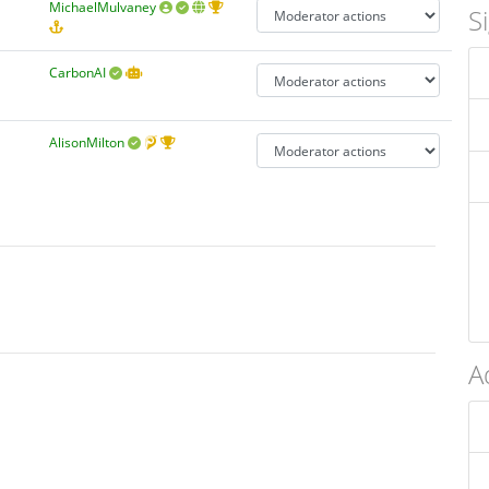
MichaelMulvaney
S
CarbonAI
AlisonMilton
A