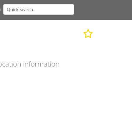
n
ocation information