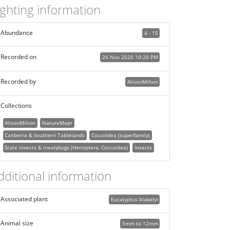
ighting information
Abundance
4 - 15
Recorded on
26 Nov 2020 10:20 PM
Recorded by
AlisonMilton
Collections
AlisonMilton
NatureMapr
Canberra & Southern Tablelands
Coccoidea (superfamily)
Scale insects & mealybugs (Hemiptera, Coccoidea)
Insects
dditional information
Associated plant
Eucalyptus blakelyi
Animal size
5mm to 12mm