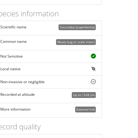
pecies information
Scientific name
Coccoidea (superfamily)
Common name
Mealy bug or scale insect
Not Sensitive
Local native
Non-invasive or negligible
Recorded at altitude
Up to 1338.2m
More information
External link
ecord quality