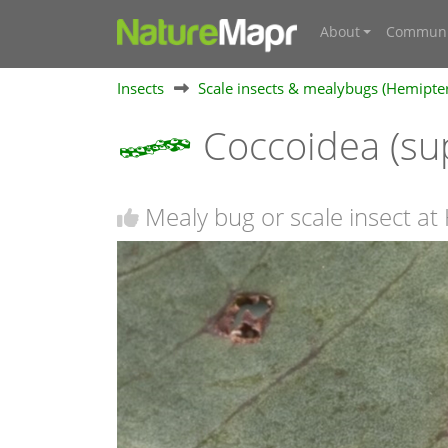
About
Communi
Insects
Scale insects & mealybugs (Hemipte
Coccoidea (su
Mealy bug or scale insect at 