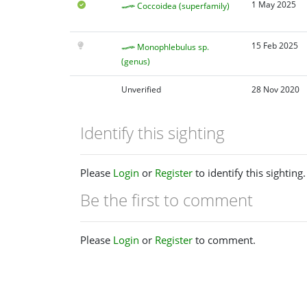
1 May 2025
Coccoidea (superfamily)
15 Feb 2025
Monophlebulus sp.
(genus)
Unverified
28 Nov 2020
Identify this sighting
Please
Login
or
Register
to identify this sighting.
Be the first to comment
Please
Login
or
Register
to comment.