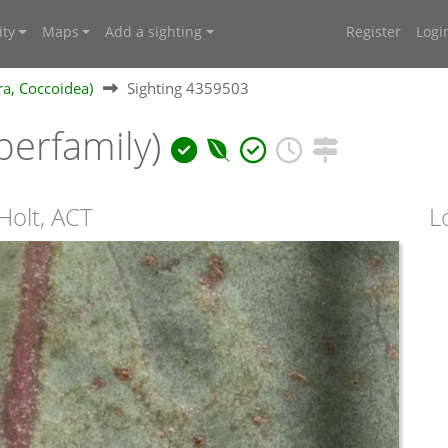
ty
Maps
Add a sighting
Register
Logi
ra, Coccoidea)
Sighting 4359503
perfamily)
Holt, ACT
L