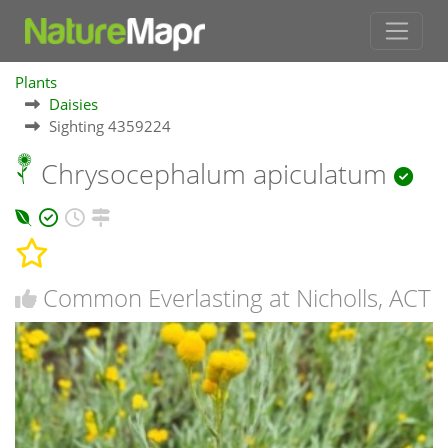
Plants
Daisies
Sighting 4359224
Chrysocephalum apiculatum
Common Everlasting at Nicholls, ACT