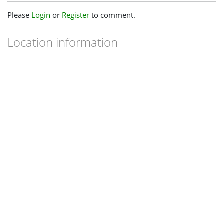
Please
Login
or
Register
to comment.
Location information