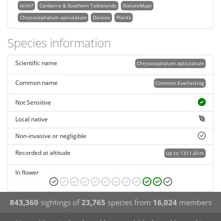
leith7
Canberra & Southern Tablelands
NatureMapr
Chrysocephalum apiculatum
Daisies
Plants
Species information
Scientific name
Chrysocephalum apiculatum
Common name
Common Everlasting
Not Sensitive
Local native
Non-invasive or negligible
Recorded at altitude
Up to 1311.41m
In flower
843,360
sightings of
23,765
species from
16,024
members