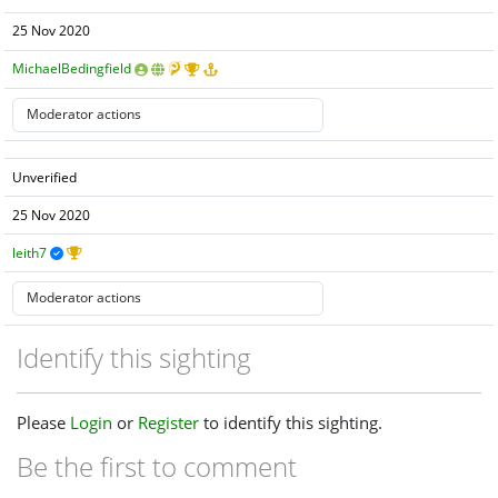
25 Nov 2020
MichaelBedingfield
Unverified
25 Nov 2020
leith7
Identify this sighting
Please
Login
or
Register
to identify this sighting.
Be the first to comment