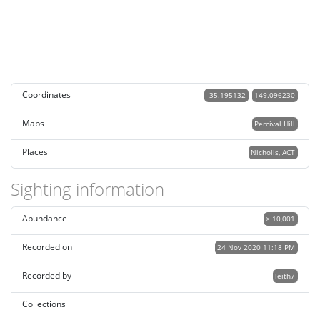
Coordinates
-35.195132
149.096230
Maps
Percival Hill
Places
Nicholls, ACT
Sighting information
Abundance
> 10,001
Recorded on
24 Nov 2020 11:18 PM
Recorded by
leith7
Collections