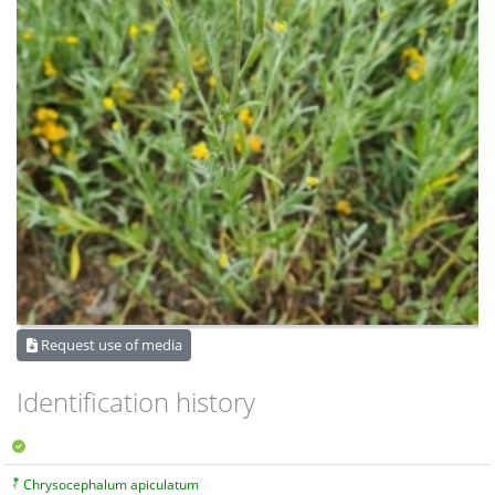
Request use of media
Identification history
Chrysocephalum apiculatum