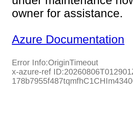
under maintenance now.
owner for assistance.
Azure Documentation
Error Info:
OriginTimeout
x-azure-ref ID:
20260806T012901
178b7955f487tqmfhC1CHIm4340