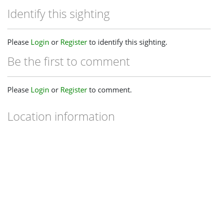
Identify this sighting
Please
Login
or
Register
to identify this sighting.
Be the first to comment
Please
Login
or
Register
to comment.
Location information