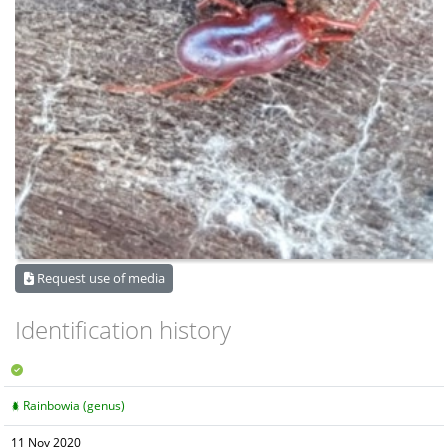
Request use of media
Identification history
Rainbowia (genus)
11 Nov 2020