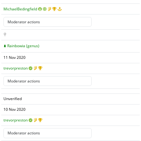
MichaelBedingfield
Rainbowia (genus)
11 Nov 2020
trevorpreston
Unverified
10 Nov 2020
trevorpreston