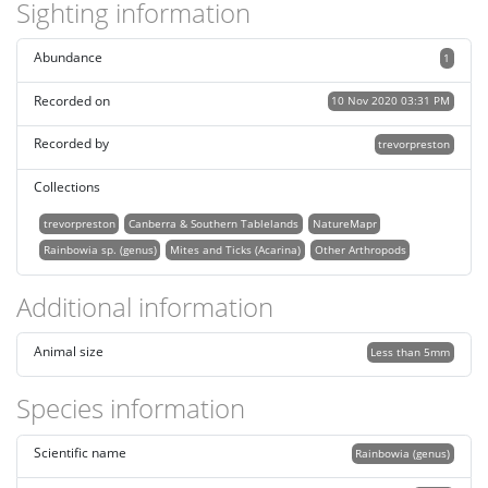
Sighting information
Abundance
1
Recorded on
10 Nov 2020 03:31 PM
Recorded by
trevorpreston
Collections
trevorpreston
Canberra & Southern Tablelands
NatureMapr
Rainbowia sp. (genus)
Mites and Ticks (Acarina)
Other Arthropods
Additional information
Animal size
Less than 5mm
Species information
Scientific name
Rainbowia (genus)