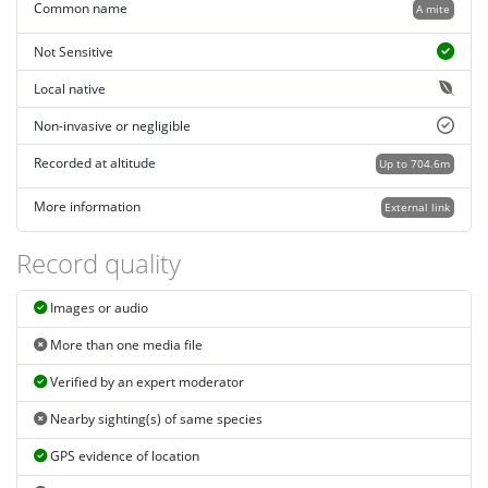
Common name
A mite
Not Sensitive
Local native
Non-invasive or negligible
Recorded at altitude
Up to 704.6m
More information
External link
Record quality
Images or audio
More than one media file
Verified by an expert moderator
Nearby sighting(s) of same species
GPS evidence of location