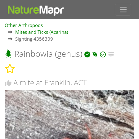
Other Arthropods
Mites and Ticks (Acarina)
Sighting 4356309
Rainbowia (genus)
A mite at Franklin, ACT