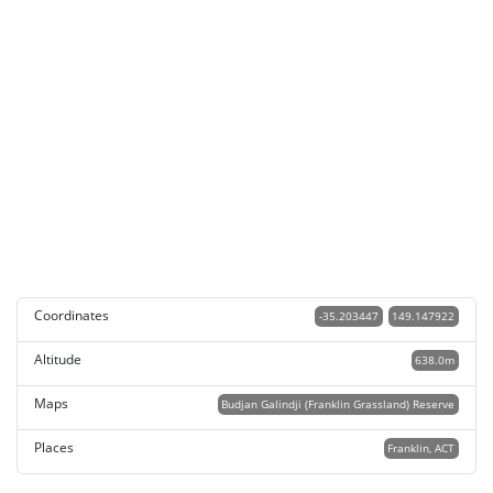
Coordinates
-35.203447
149.147922
Altitude
638.0m
Maps
Budjan Galindji (Franklin Grassland) Reserve
Places
Franklin, ACT