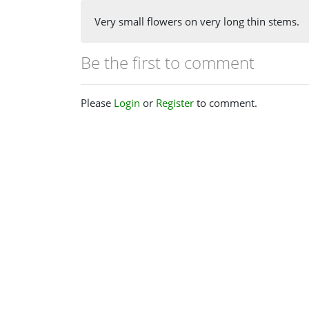
Very small flowers on very long thin stems.
Be the first to comment
Please
Login
or
Register
to comment.