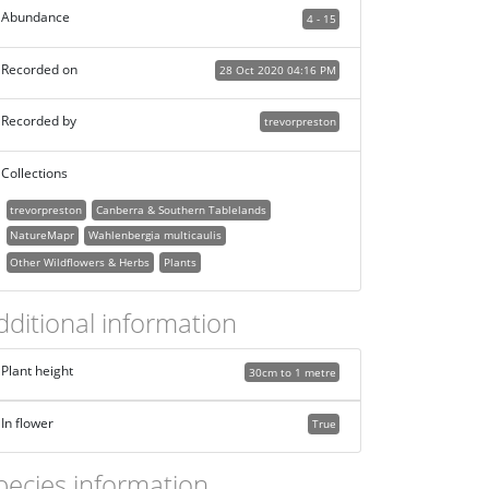
Abundance
4 - 15
Recorded on
28 Oct 2020 04:16 PM
Recorded by
trevorpreston
Collections
trevorpreston
Canberra & Southern Tablelands
NatureMapr
Wahlenbergia multicaulis
Other Wildflowers & Herbs
Plants
dditional information
Plant height
30cm to 1 metre
In flower
True
pecies information