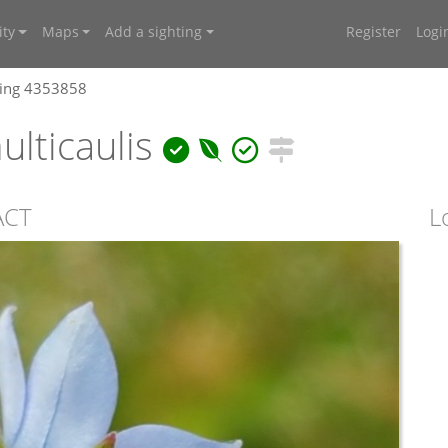
ty
Maps
Add a sighting
Register
Logi
ting 4353858
lticaulis
 ACT
L