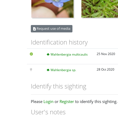
Request use of media
Identification history
25 Nov 2020
Wahlenbergia multicaulis
28 Oct 2020
Wahlenbergia sp.
Identify this sighting
Please
Login
or
Register
to identify this sighting.
User's notes