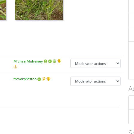
MichaelMulvaney
trevorpreston
A
S