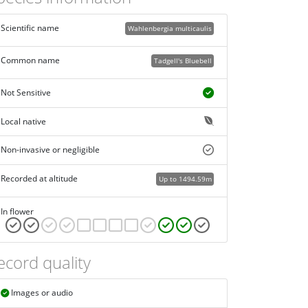
Scientific name
Wahlenbergia multicaulis
Common name
Tadgell's Bluebell
Not Sensitive
Local native
Non-invasive or negligible
Recorded at altitude
Up to 1494.59m
In flower
ecord quality
Images or audio