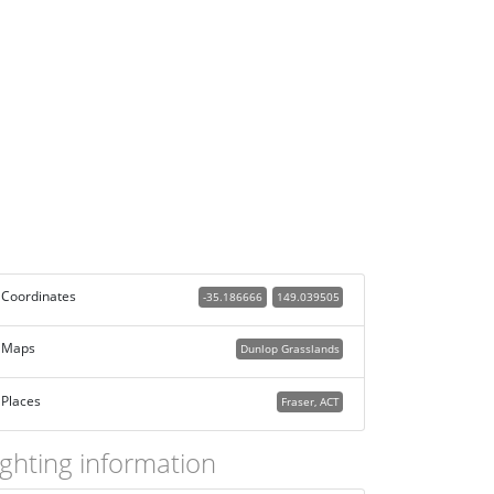
Coordinates
-35.186666
149.039505
Maps
Dunlop Grasslands
Places
Fraser, ACT
ighting information