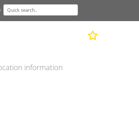
n
ocation information