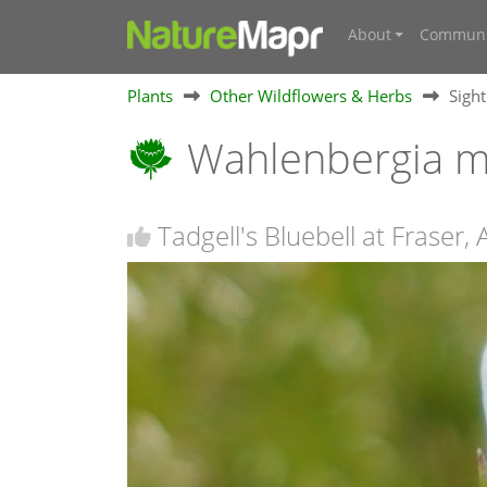
About
Communi
Plants
Other Wildflowers & Herbs
Sigh
Wahlenbergia mu
Tadgell's Bluebell at Fraser,