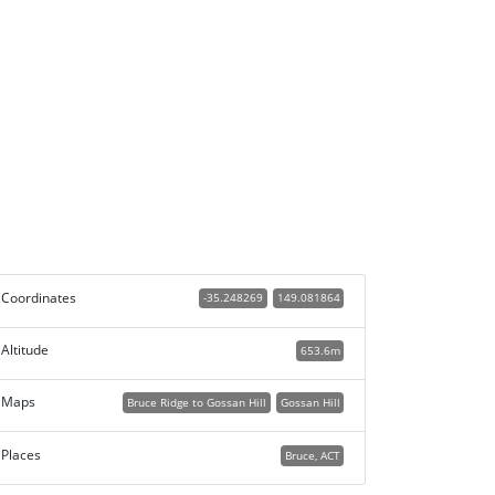
Coordinates
-35.248269
149.081864
Altitude
653.6m
Maps
Bruce Ridge to Gossan Hill
Gossan Hill
Places
Bruce, ACT