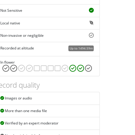
Not Sensitive
Local native
Non-invasive or negligible
Recorded at altitude
Up to 1494.59m
In flower
ecord quality
Images or audio
More than one media file
Verified by an expert moderator