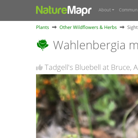
About
Communi
Plants
Other Wildflowers & Herbs
Sigh
Wahlenbergia mu
Tadgell's Bluebell at Bruce, 