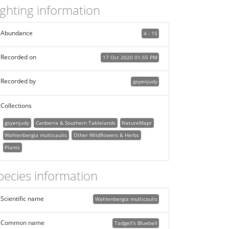
ighting information
Abundance
4 - 15
Recorded on
17 Oct 2020 01:55 PM
Recorded by
goyenjudy
Collections
goyenjudy
Canberra & Southern Tablelands
NatureMapr
Wahlenbergia multicaulis
Other Wildflowers & Herbs
Plants
pecies information
Scientific name
Wahlenbergia multicaulis
Common name
Tadgell's Bluebell