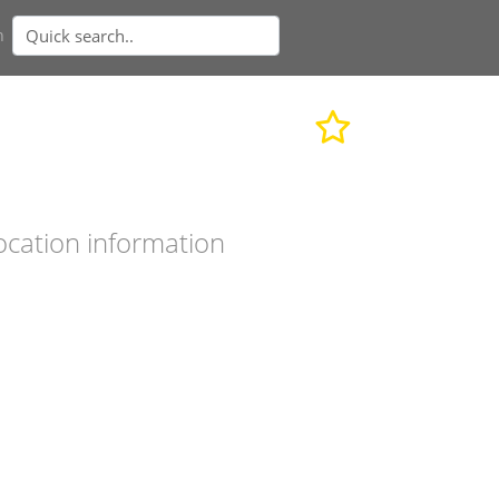
n
ocation information