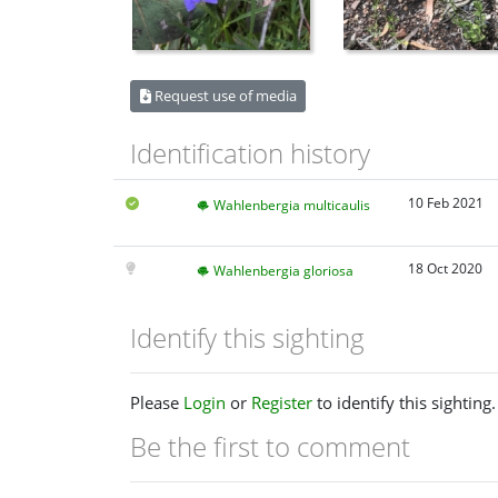
Request use of media
Identification history
10 Feb 2021
Wahlenbergia multicaulis
18 Oct 2020
Wahlenbergia gloriosa
Identify this sighting
Please
Login
or
Register
to identify this sighting.
Be the first to comment