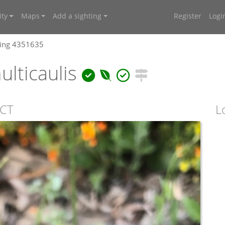
ty
Maps
Add a sighting
Register
Logi
ting 4351635
lticaulis
ACT
L