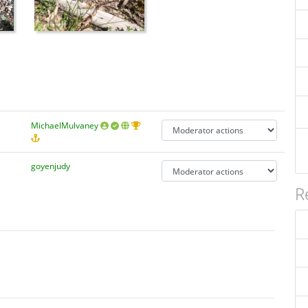
MichaelMulvaney
goyenjudy
R