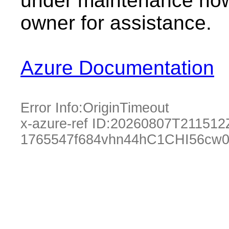
under maintenance now.
owner for assistance.
Azure Documentation
Error Info:
OriginTimeout
x-azure-ref ID:
20260807T211512
1765547f684vhn44hC1CHI56cw0