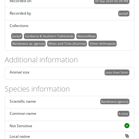
Recorded on
20 Sep 2020 05:39 PM
Recorded by
JackyF
Collections
JackyF
Canberra & Southern Tablelands
NatureMapr
Rainbowia sp. (genus)
Mites and Ticks (Acarina)
Other Arthropods
Additional information
Animal size
Less than 5mm
Species information
Scientific name
Rainbowia (genus)
Common name
A mite
Not Sensitive
Local native