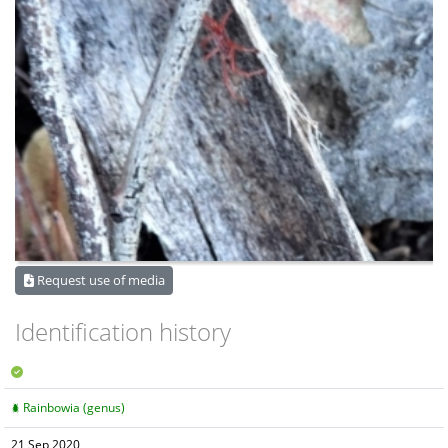
Request use of media
Identification history
Rainbowia (genus)
21 Sep 2020