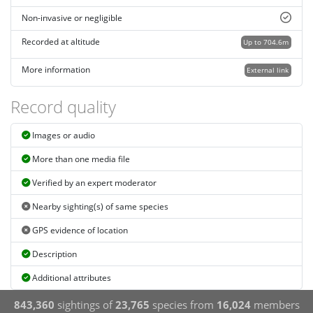
Non-invasive or negligible
Recorded at altitude
Up to 704.6m
More information
External link
Record quality
Images or audio
More than one media file
Verified by an expert moderator
Nearby sighting(s) of same species
GPS evidence of location
Description
Additional attributes
843,360
sightings of
23,765
species from
16,024
members