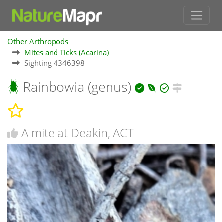
Other Arthropods
Mites and Ticks (Acarina)
Sighting 4346398
Rainbowia (genus)
A mite at Deakin, ACT