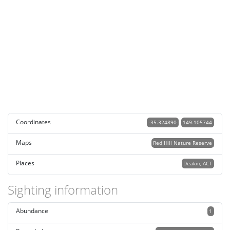
Coordinates
-35.324890
149.105744
Maps
Red Hill Nature Reserve
Places
Deakin, ACT
Sighting information
Abundance
1