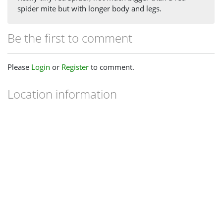
spider mite but with longer body and legs.
Be the first to comment
Please
Login
or
Register
to comment.
Location information