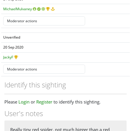
MichaelMulvaney
Unverified
20 Sep 2020
JackyF
Identify this sighting
Please
Login
or
Register
to identify this sighting.
User's notes
Really tiny red spider, not much bigger than a red