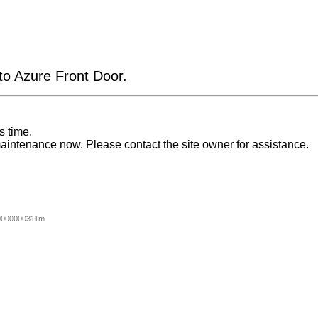
 to Azure Front Door.
s time.
aintenance now. Please contact the site owner for assistance.
0000000311m