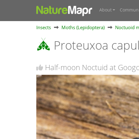
About
Communi
Insects
Moths (Lepidoptera)
Noctuoid m
Proteuxoa capul
Half-moon Noctuid at Goog