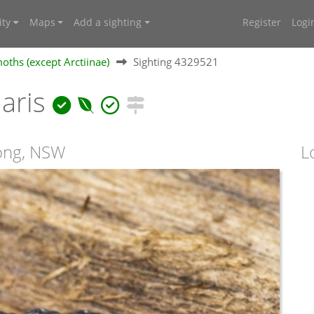
ty
Maps
Add a sighting
Register
Logi
oths (except Arctiinae)
Sighting 4329521
aris
ong, NSW
L