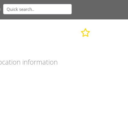
n
ocation information