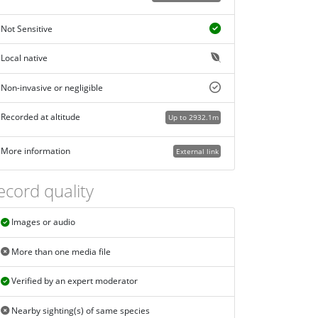
Not Sensitive
Local native
Non-invasive or negligible
Recorded at altitude
Up to 2932.1m
More information
External link
ecord quality
Images or audio
More than one media file
Verified by an expert moderator
Nearby sighting(s) of same species