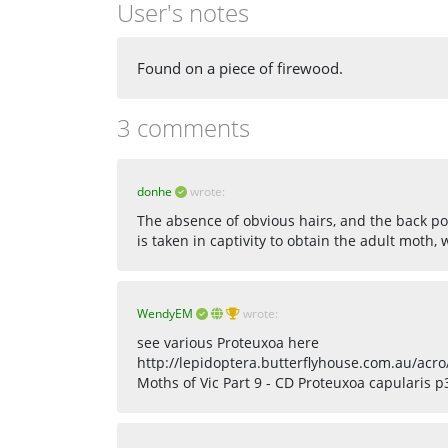
User's notes
Found on a piece of firewood.
3 comments
donhe
wrote:
The absence of obvious hairs, and the back poi
is taken in captivity to obtain the adult moth,
WendyEM
wrote:
see various Proteuxoa here
http://lepidoptera.butterflyhouse.com.au/acro
Moths of Vic Part 9 - CD Proteuxoa capularis p