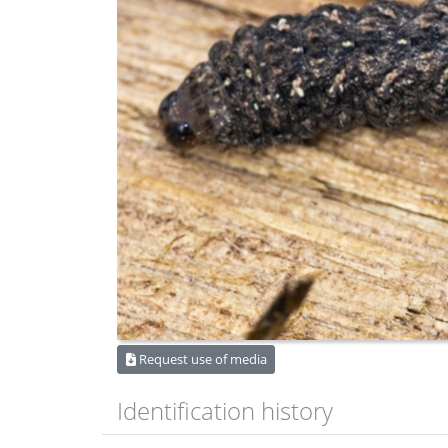
Request use of media
Identification history