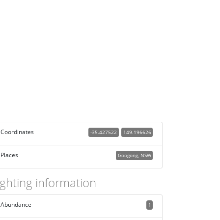
Coordinates
-35.427522
149.196626
Places
Googong, NSW
ighting information
Abundance
1