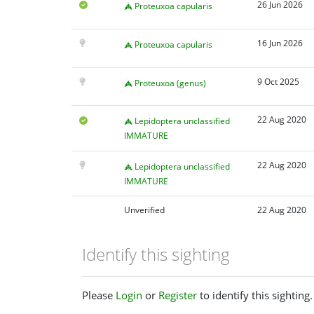
26 Jun 2026
Proteuxoa capularis
16 Jun 2026
Proteuxoa capularis
9 Oct 2025
Proteuxoa (genus)
22 Aug 2020
Lepidoptera unclassified
IMMATURE
22 Aug 2020
Lepidoptera unclassified
IMMATURE
Unverified
22 Aug 2020
Identify this sighting
Please
Login
or
Register
to identify this sighting.