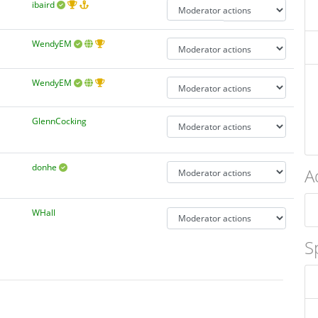
ibaird
WendyEM
WendyEM
GlennCocking
donhe
A
WHall
S