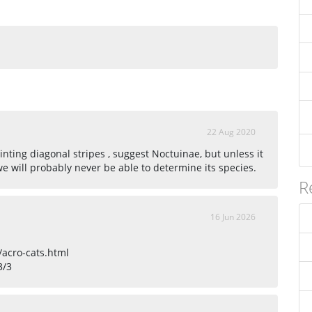
22 Aug 2020
nting diagonal stripes , suggest Noctuinae, but unless it
 we will probably never be able to determine its species.
R
16 Jun 2026
/acro-cats.html
3/3