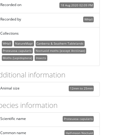
Recorded on
18 Aug 2020 02:09 PM
Recorded by
WHall
Collections
WHall
NatureMapr
Canberra & Southern Tablelands
Proteuxoa capularis
Noctuoid moths (except Arctiinae)
Moths (Lepidoptera)
Insects
dditional information
Animal size
12mm to 25mm
pecies information
Scientific name
Proteuxoa capularis
Common name
Half-moon Noctuid