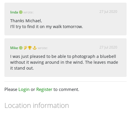
27 Jul 2020
linda
wrote:
Thanks Michael,
I'll try to find it on my walk tomorrow.
27 Jul 2020
Mike
wrote:
I was just pleased to be able to photograph a bluebell
without it waving around in the wind. The leaves made
it stand out.
Please
Login
or
Register
to comment.
Location information