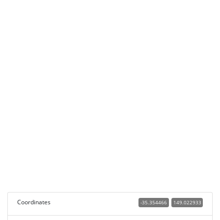
Coordinates
-35.354466
149.022933