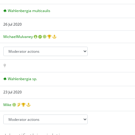
Wahlenbergia multicaulis
26 Jul 2020
MichaelMulvaney
Wahlenbergia sp.
23 Jul 2020
Mike