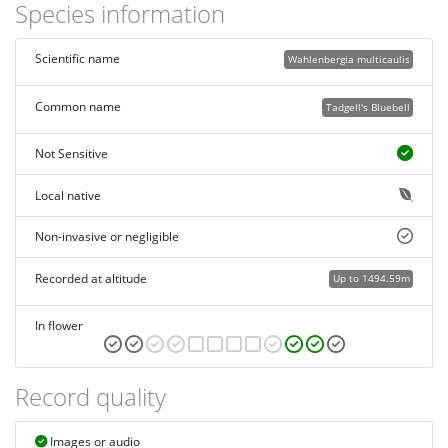
Species information
Scientific name
Wahlenbergia multicaulis
Common name
Tadgell's Bluebell
Not Sensitive
Local native
Non-invasive or negligible
Recorded at altitude
Up to 1494.59m
In flower
Record quality
Images or audio