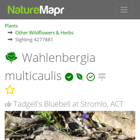
Plants
Other Wildflowers & Herbs
Sighting 4277881
Wahlenbergia
multicaulis
Tadgell's Bluebell at Stromlo, ACT