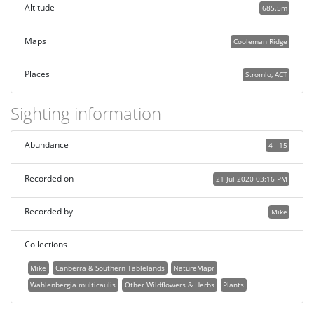
Altitude
685.5m
Maps
Cooleman Ridge
Places
Stromlo, ACT
Sighting information
Abundance
4 - 15
Recorded on
21 Jul 2020 03:16 PM
Recorded by
Mike
Collections
Mike
Canberra & Southern Tablelands
NatureMapr
Wahlenbergia multicaulis
Other Wildflowers & Herbs
Plants