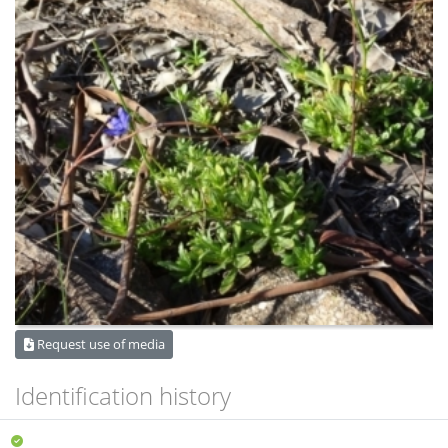
Request use of media
Identification history