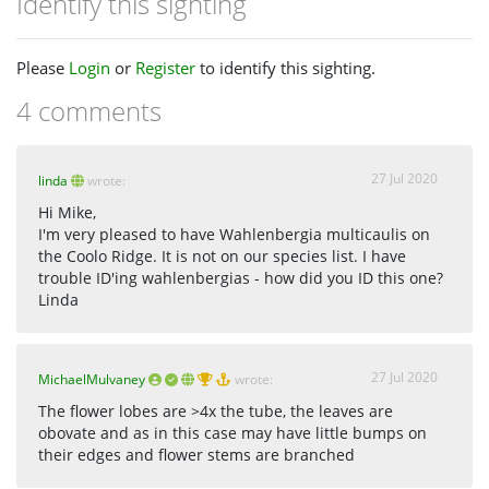
Identify this sighting
Please
Login
or
Register
to identify this sighting.
4 comments
27 Jul 2020
linda
wrote:
Hi Mike,
I'm very pleased to have Wahlenbergia multicaulis on
the Coolo Ridge. It is not on our species list. I have
trouble ID'ing wahlenbergias - how did you ID this one?
Linda
27 Jul 2020
MichaelMulvaney
wrote:
The flower lobes are >4x the tube, the leaves are
obovate and as in this case may have little bumps on
their edges and flower stems are branched