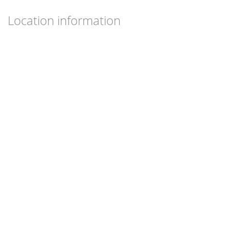
Location information