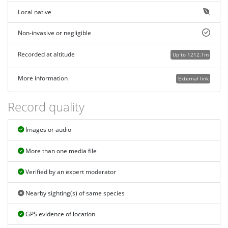
Local native
Non-invasive or negligible
Recorded at altitude
Up to 1212.1m
More information
External link
Record quality
Images or audio
More than one media file
Verified by an expert moderator
Nearby sighting(s) of same species
GPS evidence of location