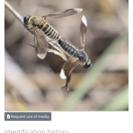
Request use of media
Identification history