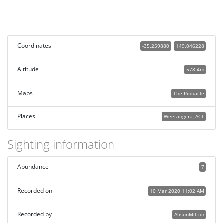
Coordinates
-35.259880
149.046228
Altitude
578.4m
Maps
The Pinnacle
Places
Weetangera, ACT
Sighting information
Abundance
7
Recorded on
10 Mar 2020 11:02 AM
Recorded by
AlisonMilton