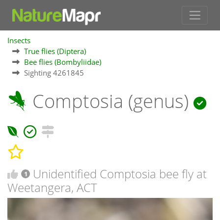
Insects
True flies (Diptera)
Bee flies (Bombyliidae)
Sighting 4261845
Comptosia (genus)
Unidentified Comptosia bee fly at
1
Weetangera, ACT