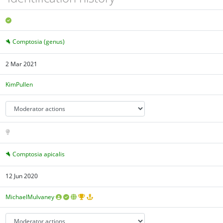
Comptosia (genus)
2 Mar 2021
KimPullen
Comptosia apicalis
12 Jun 2020
MichaelMulvaney