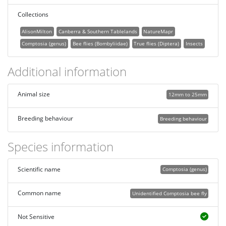
Collections
AlisonMilton
Canberra & Southern Tablelands
NatureMapr
Comptosia (genus)
Bee flies (Bombyliidae)
True flies (Diptera)
Insects
Additional information
Animal size
12mm to 25mm
Breeding behaviour
Breeding behaviour
Species information
Scientific name
Comptosia (genus)
Common name
Unidentified Comptosia bee fly
Not Sensitive