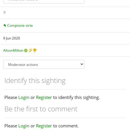
Comptosia stria
9 Jun 2020
AlisonMilton
Identify this sighting
Please
Login
or
Register
to identify this sighting.
Be the first to comment
Please
Login
or
Register
to comment.