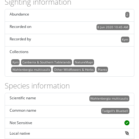
Sighting information
Abundance
2
Recorded on
8 Jun 2020 10:45 AM
Recorded by
Kym
Collections
Kym
Canberra & Southern Tablelands
NatureMapr
Wahlenbergia multicaulis
Other Wildflowers & Herbs
Plants
Species information
Scientific name
Wahlenbergia multicaulis
Common name
Tadgell's Bluebell
Not Sensitive
Local native