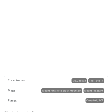
Coordinates
-35.289503
149.164317
Maps
Mount Ainslie to Black Mountain
Mount Pleasant
Places
Campbell, ACT