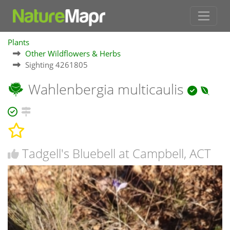
Plants
Other Wildflowers & Herbs
Sighting 4261805
Wahlenbergia multicaulis
Tadgell's Bluebell at Campbell, ACT