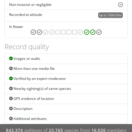
Non-invasive or negligible
Recorded at altitude
Up to 1494.59m
In flower
Record quality
Images or audio
More than one media file
Verified by an expert moderator
Nearby sighting(s) of same species
GPS evidence of location
Description
Additional attributes
843,374
sightings of
23,765
species from
16,026
members