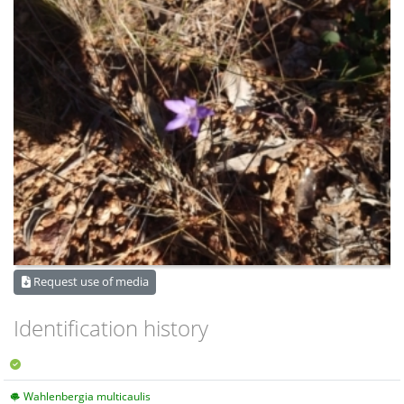
Request use of media
Identification history
Wahlenbergia multicaulis