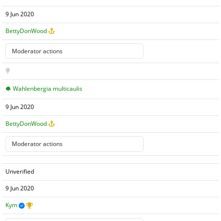
9 Jun 2020
BettyDonWood
Wahlenbergia multicaulis
9 Jun 2020
BettyDonWood
Unverified
9 Jun 2020
Kym