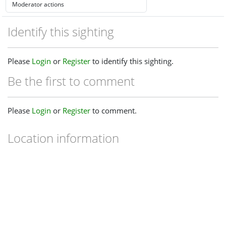
Identify this sighting
Please
Login
or
Register
to identify this sighting.
Be the first to comment
Please
Login
or
Register
to comment.
Location information