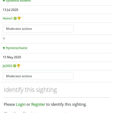
Xylobolus illudens
13 Jul 2020
Heino1
Hymenochaete
15 May 2020
jb2602
Identify this sighting
Please
Login
or
Register
to identify this sighting.