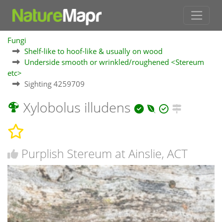
Fungi
Shelf-like to hoof-like & usually on wood
Underside smooth or wrinkled/roughened <Stereum
etc>
Sighting 4259709
Xylobolus illudens
Purplish Stereum at Ainslie, ACT