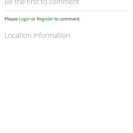
Be the first to comment
Please
Login
or
Register
to comment.
Location information