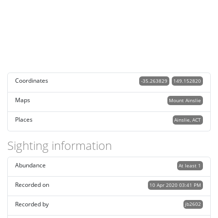
Coordinates
-35.263829
149.152820
Maps
Mount Ainslie
Places
Ainslie, ACT
Sighting information
Abundance
At least 1
Recorded on
10 Apr 2020 03:41 PM
Recorded by
jb2602