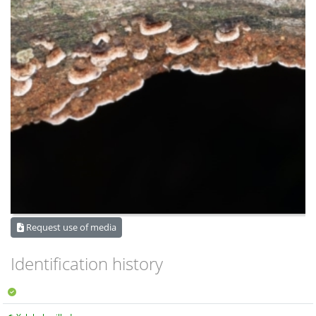
Request use of media
Identification history