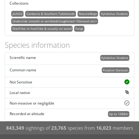
Collections
jb2602
Canberra & Southern Tablelands
NatureMapr
Xylobolus illudens
Underside smooth or wrinkled/roughened <Stereum etc>
Shelf-like to hoof-like & usually on wood
Fungi
Species information
Scientific name
Xylobolus illudens
Common name
Purplish Stereum
Not Sensitive
Local native
Non-invasive or negligible
Recorded at altitude
Up to 1088m
843,349
sightings of
23,765
species from
16,023
members