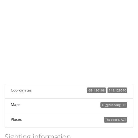
Coordinates
-35.450108
149.129070
Maps
Tuggeranong Hill
Places
Theodore, ACT
Sighting information