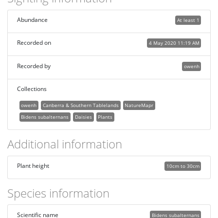
Abundance
At least 1
Recorded on
4 May 2020 11:19 AM
Recorded by
owenh
Collections
owenh
Canberra & Southern Tablelands
NatureMapr
Bidens subalternans
Daisies
Plants
Additional information
Plant height
10cm to 30cm
Species information
Scientific name
Bidens subalternans