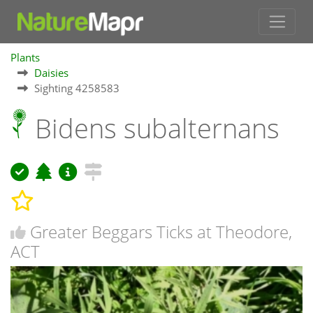
Plants
Daisies
Sighting 4258583
Bidens subalternans
Greater Beggars Ticks at Theodore,
ACT