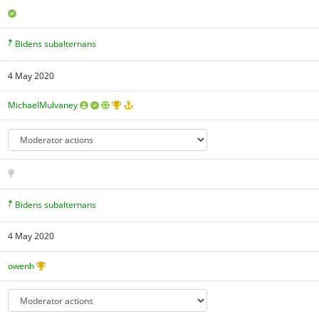
Bidens subalternans
4 May 2020
MichaelMulvaney
Bidens subalternans
4 May 2020
owenh