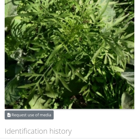
Request use of media
Identification history