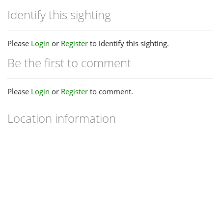
Identify this sighting
Please
Login
or
Register
to identify this sighting.
Be the first to comment
Please
Login
or
Register
to comment.
Location information