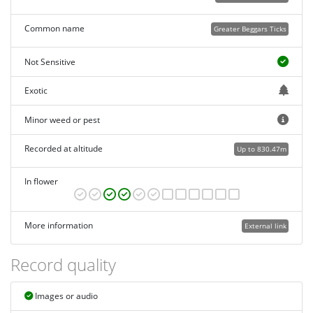
Common name
Greater Beggars Ticks
Not Sensitive
Exotic
Minor weed or pest
Recorded at altitude
Up to 830.47m
In flower
More information
External link
Record quality
Images or audio