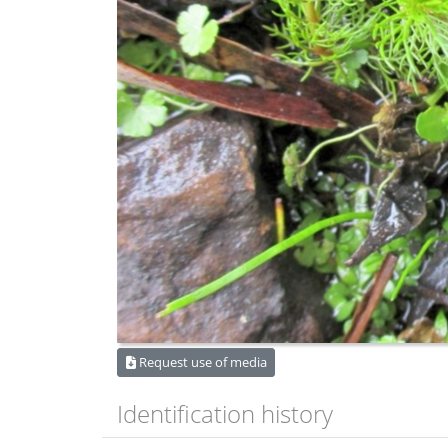
Request use of media
Identification history