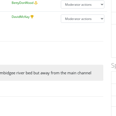
BettyDonWood
DavidMcKay
S
umbidgee river bed but away from the main channel