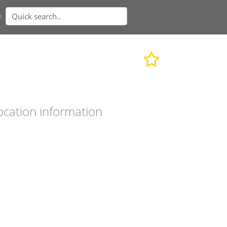
n
ocation information