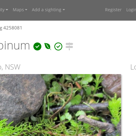
ty
Maps
Add a sighting
Register
Logi
ng 4258081
lpinum
ro, NSW
L