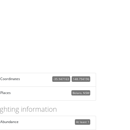
Coordinates
-35.947163
148.794196
Places
Bolaro, NSW
ighting information
Abundance
At least 1