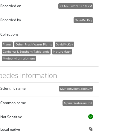
Recorded on
23 Mar 2019 02:10 PM
Recorded by
DavidMcKay
Collections
Plants
Other Fresh Water Plants
DavidMcKay
Canberra & Southern Tablelands
NatureMapr
Myriophyllum alpinum
pecies information
Scientific name
Myriophyllum alpinum
Common name
Alpine Water-milfoil
Not Sensitive
Local native