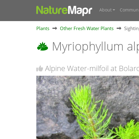
About
Communi
Plants
Other Fresh Water Plants
Sighti
Myriophyllum a
Alpine Water-milfoil at Bola