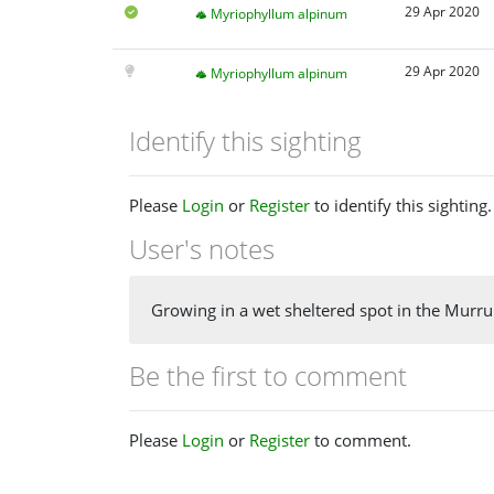
29 Apr 2020
Myriophyllum alpinum
29 Apr 2020
Myriophyllum alpinum
Identify this sighting
Please
Login
or
Register
to identify this sighting.
User's notes
Growing in a wet sheltered spot in the Murr
Be the first to comment
Please
Login
or
Register
to comment.