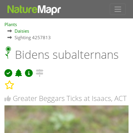
Plants
Daisies
Sighting 4257813
Bidens subalternans
Greater Beggars Ticks at Isaacs, ACT