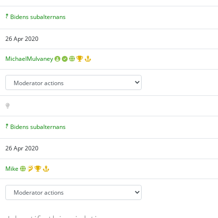
Bidens subalternans
26 Apr 2020
MichaelMulvaney
Bidens subalternans
26 Apr 2020
Mike