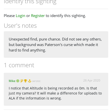
Identify this sighting
Please
Login
or
Register
to identify this sighting.
User's notes
Unexpected find, pure chance. Did not see any others,
but background was Paterson's curse which made it
hard to find anything.
1 comment
26 Apr 2020
Mike
wrote:
I notice that Altitude is being recorded as 0m. Is that
just my camera? It will make a difference for uploads to
ALA if the information is wrong.