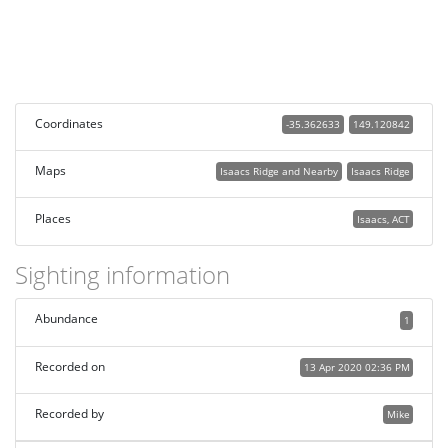
Coordinates
-35.362633
149.120842
Maps
Isaacs Ridge and Nearby
Isaacs Ridge
Places
Isaacs, ACT
Sighting information
Abundance
1
Recorded on
13 Apr 2020 02:36 PM
Recorded by
Mike