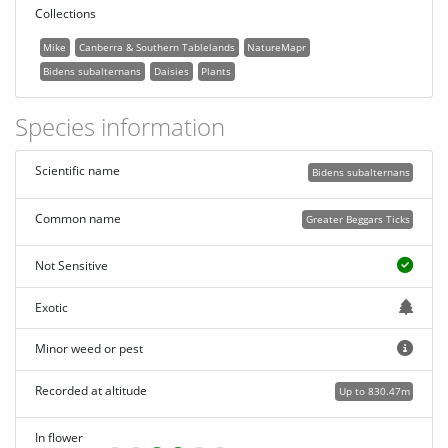
Collections
Mike
Canberra & Southern Tablelands
NatureMapr
Bidens subalternans
Daisies
Plants
Species information
Scientific name
Bidens subalternans
Common name
Greater Beggars Ticks
Not Sensitive
Exotic
Minor weed or pest
Recorded at altitude
Up to 830.47m
In flower