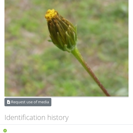
Request use of media
Identification history