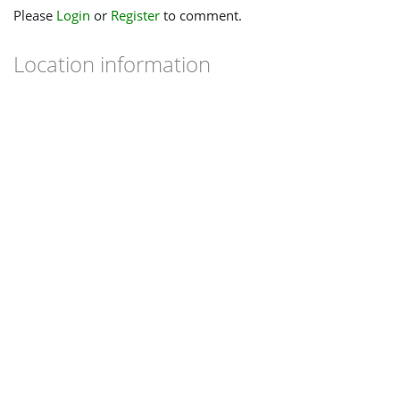
Please
Login
or
Register
to comment.
Location information