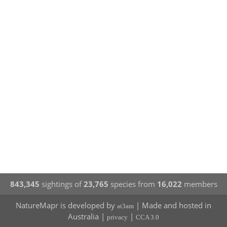
843,345
sightings of
23,765
species from
16,022
members
NatureMapr is developed by
| Made and hosted in
at3am
Australia |
|
privacy
CCA 3.0